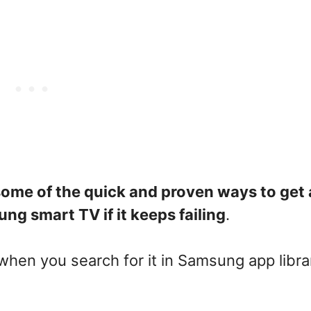
 some of the quick and proven ways to get
ng smart TV if it keeps failing
.
 when you search for it in Samsung app libra