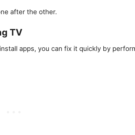
ne after the other.
ng TV
stall apps, you can fix it quickly by perfor