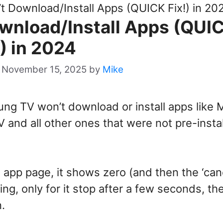
 Download/Install Apps (QUICK Fix!) in 20
nload/Install Apps (QUI
!) in 2024
 November 15, 2025
by
Mike
ng TV won’t download or install apps like 
 and all other ones that were not pre-insta
e app page, it shows zero (and then the ‘can
ing, only for it stop after a few seconds, th
n.