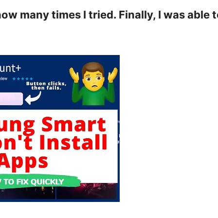
 many times I tried. Finally, I was able 