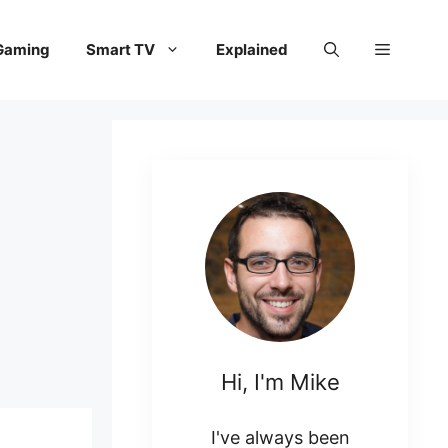
Gaming
Smart TV
Explained
Hi, I'm Mike
I've always been