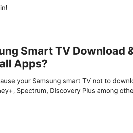
in!
ung Smart TV Download 
tall Apps?
 cause your Samsung smart TV not to down
Disney+, Spectrum, Discovery Plus among oth