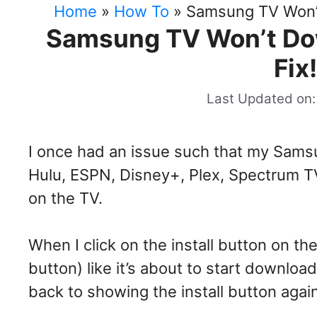
Home
»
How To
»
Samsung TV Won’t
Samsung TV Won’t Dow
Fix
Last Updated on:
I once had an issue such that my Samsu
Hulu, ESPN, Disney+, Plex, Spectrum TV
on the TV.
When I click on the install button on th
button) like it’s about to start download
back to showing the install button agai