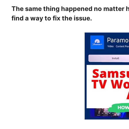
The same thing happened no matter how
find a way to fix the issue.