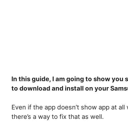
In this guide, I am going to show you
to download and install on your Samsu
Even if the app doesn’t show app at all
there’s a way to fix that as well.