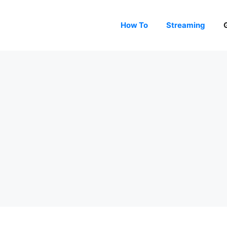
How To
Streaming