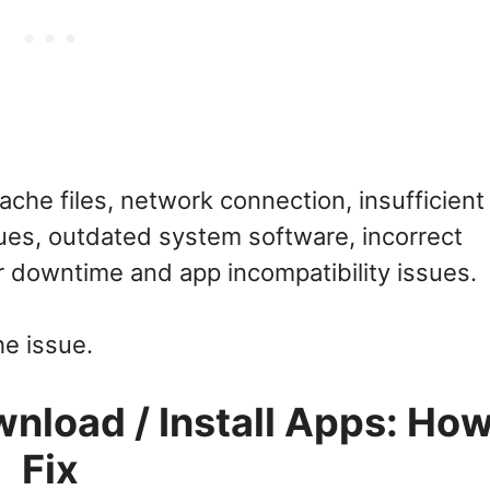
che files, network connection, insufficient
es, outdated system software, incorrect
er downtime and app incompatibility issues.
he issue.
load / Install Apps: How
Fix