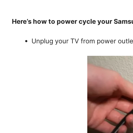
Here’s how to power cycle your Sams
Unplug your TV from power outle