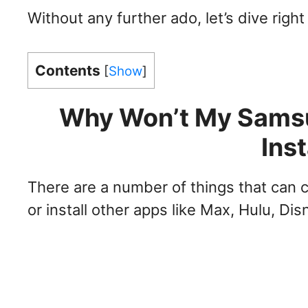
Without any further ado, let’s dive right 
Contents
[
Show
]
Why Won’t My Sams
Ins
There are a number of things that can
or install other apps like Max, Hulu, 