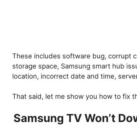
These includes software bug, corrupt ca
storage space, Samsung smart hub issu
location, incorrect date and time, serv
That said, let me show you how to fix t
Samsung TV Won’t Down