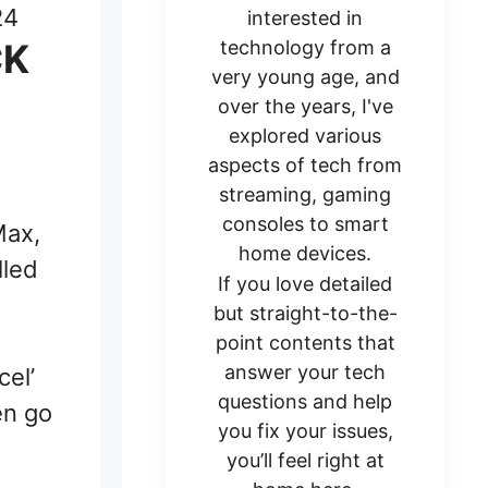
24
interested in
CK
technology from a
very young age, and
over the years, I've
explored various
aspects of tech from
streaming, gaming
consoles to smart
Max,
home devices.
lled
If you love detailed
but straight-to-the-
point contents that
answer your tech
cel’
questions and help
en go
you fix your issues,
you’ll feel right at