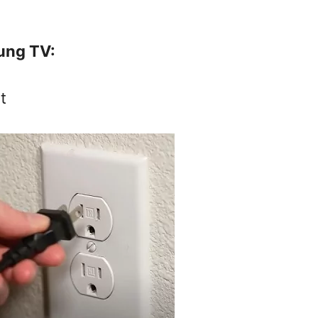
ung TV:
t