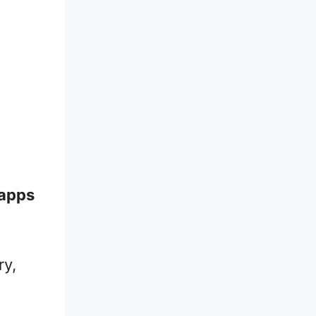
 apps
ry,