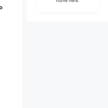
home here.
to