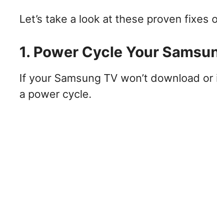
Let’s take a look at these proven fixes o
1. Power Cycle Your Samsu
If your Samsung TV won’t download or in
a power cycle.