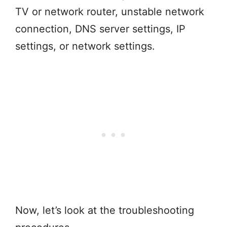
TV or network router, unstable network
connection, DNS server settings, IP
settings, or network settings.
Now, let’s look at the troubleshooting