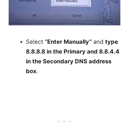
Select
“Enter Manually”
and
type
8.8.8.8 in the Primary and 8.8.4.4
in the Secondary DNS address
box
.