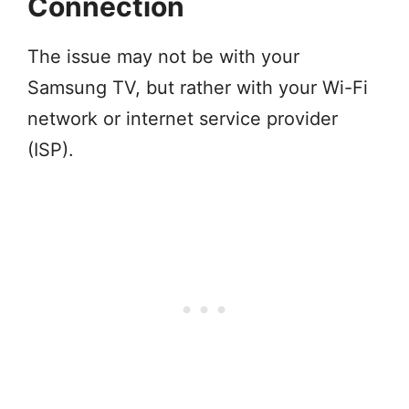
Connection
The issue may not be with your
Samsung TV, but rather with your Wi-Fi
network or internet service provider
(ISP).