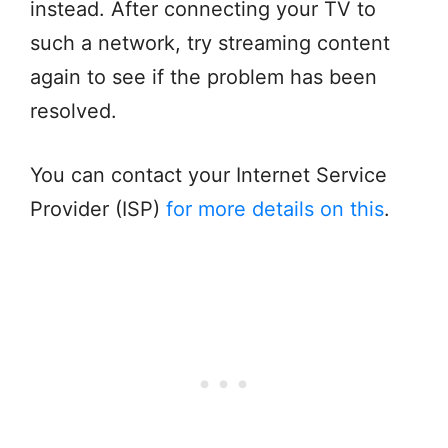
instead. After connecting your TV to
such a network, try streaming content
again to see if the problem has been
resolved.
You can contact your Internet Service
Provider (ISP)
for more details on this
.