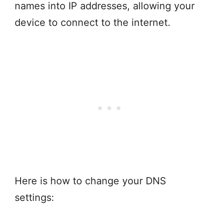
names into IP addresses, allowing your
device to connect to the internet.
Here is how to change your DNS
settings: