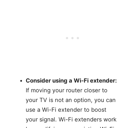
Consider using a Wi-Fi extender:
If moving your router closer to
your TV is not an option, you can
use a Wi-Fi extender to boost
your signal. Wi-Fi extenders work