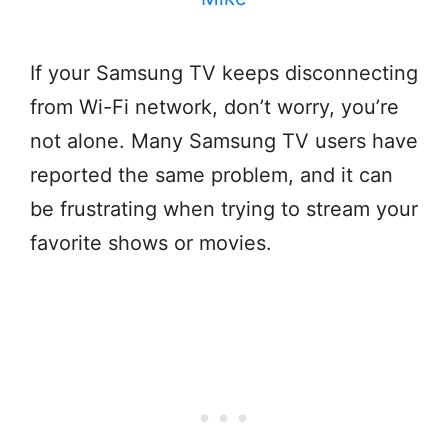
If your Samsung TV keeps disconnecting
from Wi-Fi network, don’t worry, you’re
not alone. Many Samsung TV users have
reported the same problem, and it can
be frustrating when trying to stream your
favorite shows or movies.