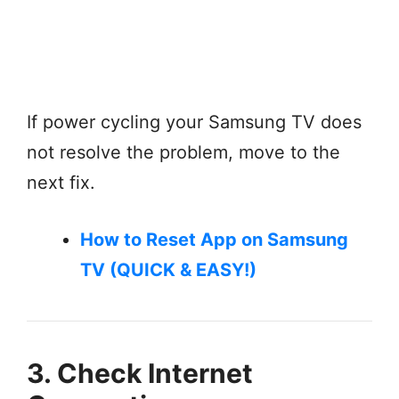
If power cycling your Samsung TV does
not resolve the problem, move to the
next fix.
How to Reset App on Samsung
TV (QUICK & EASY!)
3. Check Internet