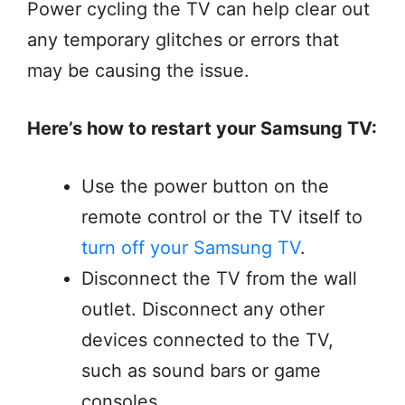
Power cycling the TV can help clear out
any temporary glitches or errors that
may be causing the issue.
Here’s how to restart your Samsung TV:
Use the power button on the
remote control or the TV itself to
turn off your Samsung TV
.
Disconnect the TV from the wall
outlet. Disconnect any other
devices connected to the TV,
such as sound bars or game
consoles.