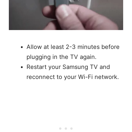
Allow at least 2-3 minutes before
plugging in the TV again.
Restart your Samsung TV and
reconnect to your Wi-Fi network.