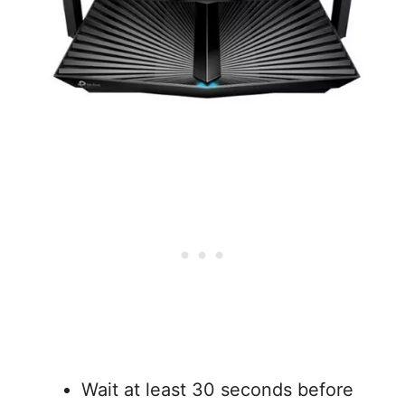
Wait at least 30 seconds before