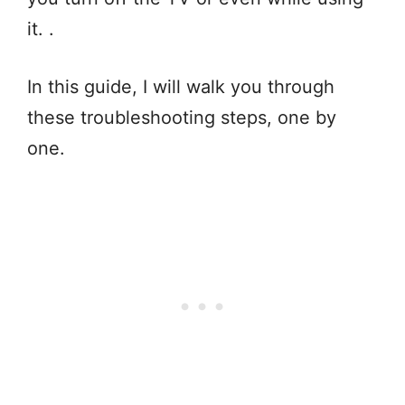
it. .
In this guide, I will walk you through
these troubleshooting steps, one by
one.