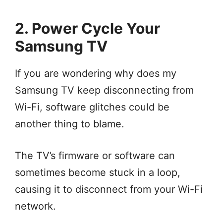
2. Power Cycle Your
Samsung TV
If you are wondering why does my
Samsung TV keep disconnecting from
Wi-Fi, software glitches could be
another thing to blame.
The TV’s firmware or software can
sometimes become stuck in a loop,
causing it to disconnect from your Wi-Fi
network.