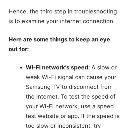
Hence, the third step in troubleshooting
is to examine your internet connection.
Here are some things to keep an eye
out for:
Wi-Fi network’s speed:
A slow or
weak Wi-Fi signal can cause your
Samsung TV to disconnect from
the internet. To test the speed of
your Wi-Fi network, use a speed
test website or app. If the speed is
too slow or inconsistent, try