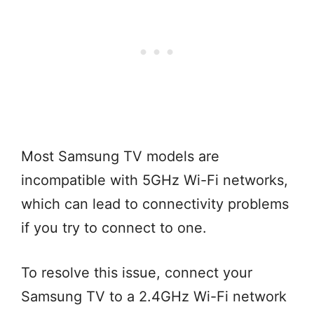
Most Samsung TV models are
incompatible with 5GHz Wi-Fi networks,
which can lead to connectivity problems
if you try to connect to one.
To resolve this issue, connect your
Samsung TV to a 2.4GHz Wi-Fi network