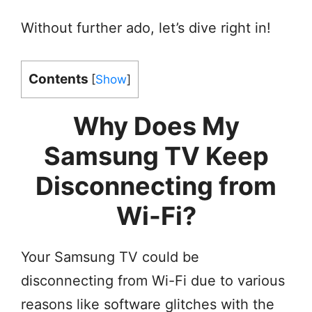
Without further ado, let’s dive right in!
Contents
[
Show
]
Why Does My
Samsung TV Keep
Disconnecting from
Wi-Fi?
Your Samsung TV could be
disconnecting from Wi-Fi due to various
reasons like software glitches with the