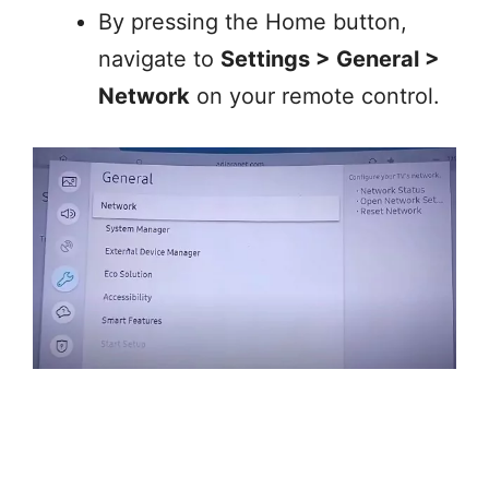
By pressing the Home button,
navigate to
Settings > General >
Network
on your remote control.