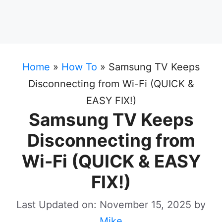
Home
»
How To
»
Samsung TV Keeps
Disconnecting from Wi-Fi (QUICK &
EASY FIX!)
Samsung TV Keeps
Disconnecting from
Wi-Fi (QUICK & EASY
FIX!)
Last Updated on: November 15, 2025
by
Mike