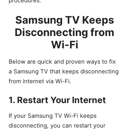
procedures.
Samsung TV Keeps
Disconnecting from
Wi-Fi
Below are quick and proven ways to fix
a Samsung TV that keeps disconnecting
from internet via Wi-Fi.
1. Restart Your Internet
If your Samsung TV Wi-Fi keeps
disconnecting, you can restart your