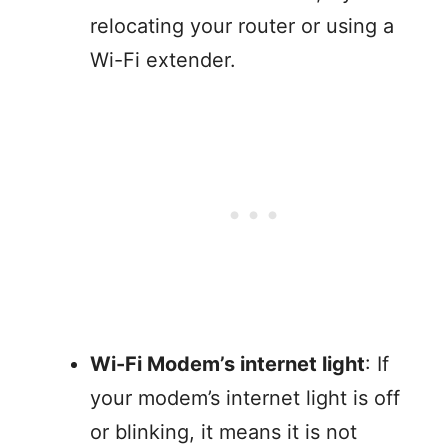
relocating your router or using a
Wi-Fi extender.
Wi-Fi Modem’s internet light
: If
your modem’s internet light is off
or blinking, it means it is not