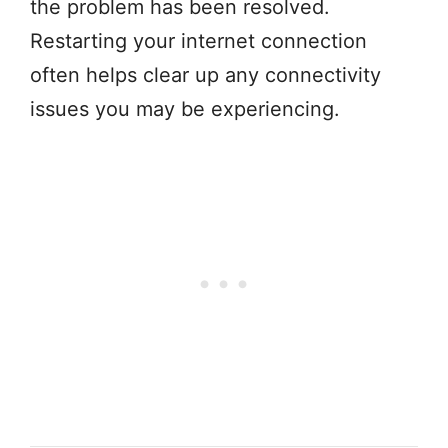
the problem has been resolved.
Restarting your internet connection
often helps clear up any connectivity
issues you may be experiencing.