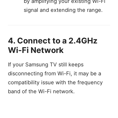
by amplifying your existing Wi-Fi
signal and extending the range.
4. Connect to a 2.4GHz
Wi-Fi Network
If your Samsung TV still keeps
disconnecting from Wi-Fi, it may be a
compatibility issue with the frequency
band of the Wi-Fi network.