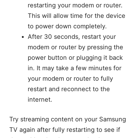
restarting your modem or router.
This will allow time for the device
to power down completely.
After 30 seconds, restart your
modem or router by pressing the
power button or plugging it back
in. It may take a few minutes for
your modem or router to fully
restart and reconnect to the
internet.
Try streaming content on your Samsung
TV again after fully restarting to see if