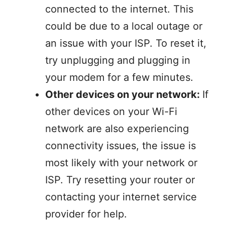
connected to the internet. This
could be due to a local outage or
an issue with your ISP. To reset it,
try unplugging and plugging in
your modem for a few minutes.
Other devices on your network:
If
other devices on your Wi-Fi
network are also experiencing
connectivity issues, the issue is
most likely with your network or
ISP. Try resetting your router or
contacting your internet service
provider for help.