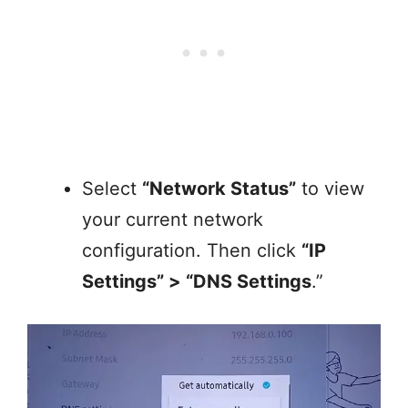
Select
“Network Status”
to view
your current network
configuration. Then click
“IP
Settings” > “DNS Settings
.”