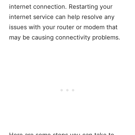
internet connection. Restarting your
internet service can help resolve any
issues with your router or modem that
may be causing connectivity problems.
Here are some steps you can take to