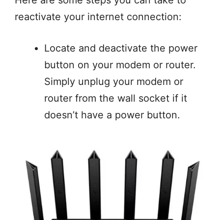
reactivate your internet connection:
Locate and deactivate the power
button on your modem or router.
Simply unplug your modem or
router from the wall socket if it
doesn’t have a power button.