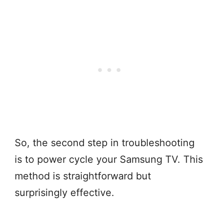
So, the second step in troubleshooting
is to power cycle your Samsung TV. This
method is straightforward but
surprisingly effective.