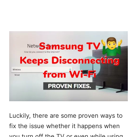
Luckily, there are some proven ways to
fix the issue whether it happens when
you turn off the TV or even while using