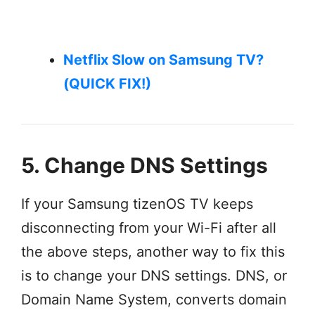
Netflix Slow on Samsung TV?
(QUICK FIX!)
5. Change DNS Settings
If your Samsung tizenOS TV keeps
disconnecting from your Wi-Fi after all
the above steps, another way to fix this
is to change your DNS settings. DNS, or
Domain Name System, converts domain