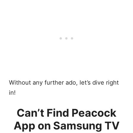
Without any further ado, let’s dive right
in!
Can’t Find Peacock
App on Samsung TV