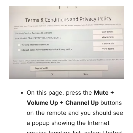
On this page, press the
Mute +
Volume Up + Channel Up
buttons
on the remote and you should see
a popup showing the Internet