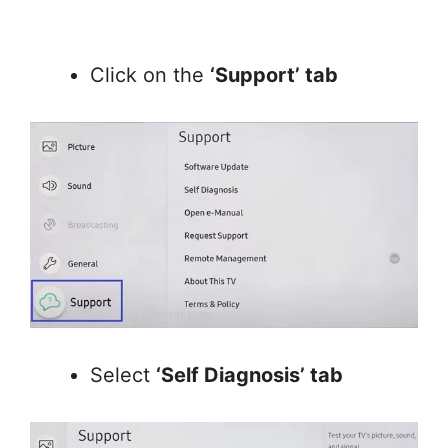
Click on the
‘Support’ tab
Select
‘Self Diagnosis’ tab