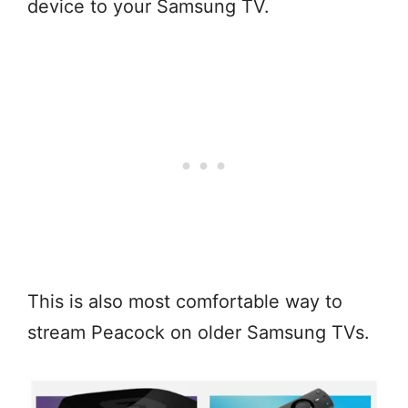
device to your Samsung TV.
This is also most comfortable way to
stream Peacock on older Samsung TVs.