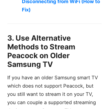
Disconnecting from WiFi (How to
Fix)
3. Use Alternative
Methods to Stream
Peacock on Older
Samsung TV
If you have an older Samsung smart TV
which does not support Peacock, but
you still want to stream it on your TV,
you can couple a supported streaming