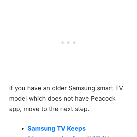
If you have an older Samsung smart TV
model which does not have Peacock
app, move to the next step.
Samsung TV Keeps