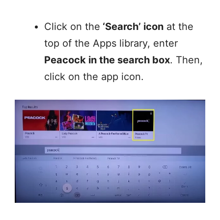
Click on the
‘Search’ icon
at the
top of the Apps library, enter
Peacock in the search box
. Then,
click on the app icon.