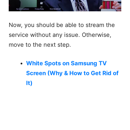
Now, you should be able to stream the
service without any issue. Otherwise,
move to the next step.
White Spots on Samsung TV
Screen (Why & How to Get Rid of
It)