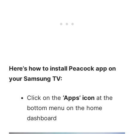
Here’s how to install Peacock app on
your Samsung TV:
Click on the
‘Apps’ icon
at the
bottom menu on the home
dashboard