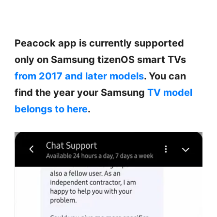
Peacock app is currently supported
only on Samsung tizenOS smart TVs
from 2017 and later models
. You can
find the year your Samsung
TV model
belongs to here
.