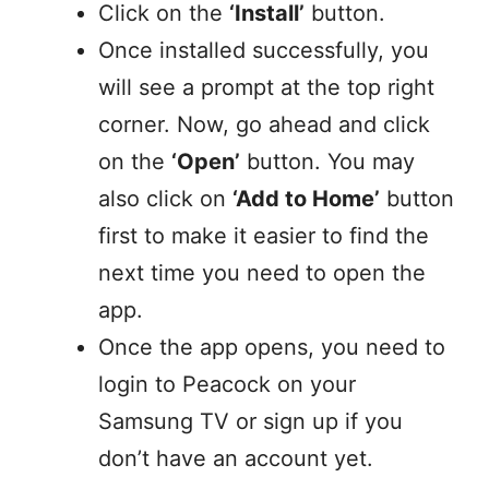
Click on the
‘Install’
button.
Once installed successfully, you
will see a prompt at the top right
corner. Now, go ahead and click
on the
‘Open’
button. You may
also click on
‘Add to Home’
button
first to make it easier to find the
next time you need to open the
app.
Once the app opens, you need to
login to Peacock on your
Samsung TV or sign up if you
don’t have an account yet.