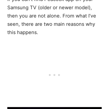
Samsung TV (older or newer model),
then you are not alone. From what I’ve
seen, there are two main reasons why
this happens.