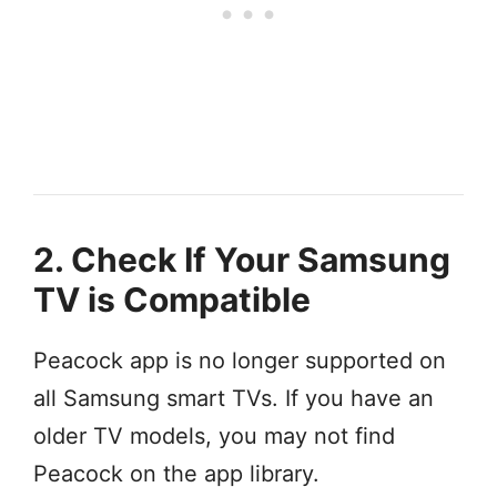
2. Check If Your Samsung
TV is Compatible
Peacock app is no longer supported on
all Samsung smart TVs. If you have an
older TV models, you may not find
Peacock on the app library.