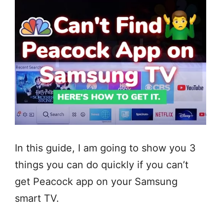
In this guide, I am going to show you 3
things you can do quickly if you can’t
get Peacock app on your Samsung
smart TV.