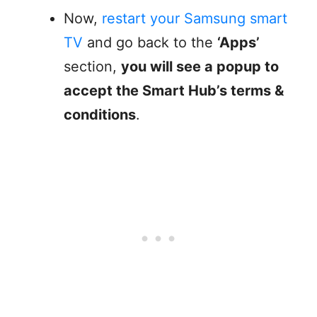
Now,
restart your Samsung smart
TV
and go back to the
‘Apps’
section,
you will see a popup to
accept the Smart Hub’s terms &
conditions
.