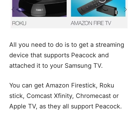
All you need to do is to get a streaming
device that supports Peacock and
attached it to your Samsung TV.
You can get Amazon Firestick, Roku
stick, Comcast Xfinity, Chromecast or
Apple TV, as they all support Peacock.