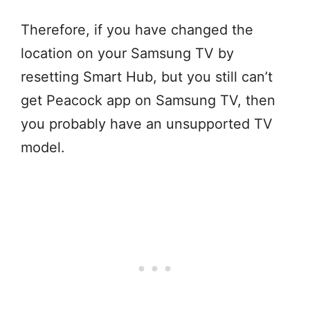
Therefore, if you have changed the
location on your Samsung TV by
resetting Smart Hub, but you still can’t
get Peacock app on Samsung TV, then
you probably have an unsupported TV
model.