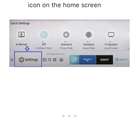
icon on the home screen