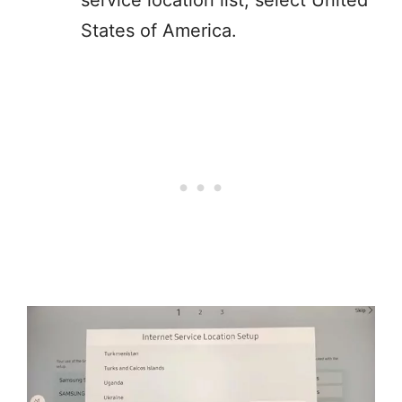
service location list, select United
States of America.