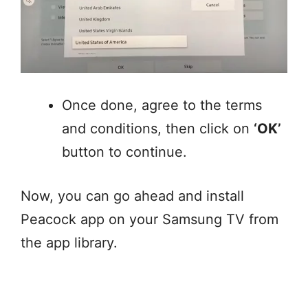
Once done, agree to the terms
and conditions, then click on
‘OK’
button to continue.
Now, you can go ahead and install
Peacock app on your Samsung TV from
the app library.