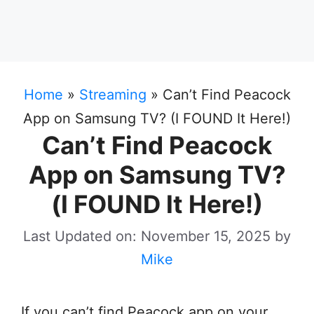
Home
»
Streaming
»
Can’t Find Peacock
App on Samsung TV? (I FOUND It Here!)
Can’t Find Peacock
App on Samsung TV?
(I FOUND It Here!)
Last Updated on: November 15, 2025
by
Mike
If you can’t find Peacock app on your