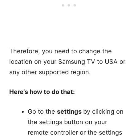
Therefore, you need to change the
location on your Samsung TV to USA or
any other supported region.
Here’s how to do that:
Go to the
settings
by clicking on
the settings button on your
remote controller or the settings