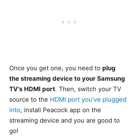
Once you get one, you need to
plug
the streaming device to your Samsung
TV’s HDMI port
. Then, switch your TV
source to the
HDMI port you’ve plugged
into
, install Peacock app on the
streaming device and you are good to
go!