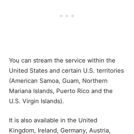
You can stream the service within the
United States and certain U.S. territories
(American Samoa, Guam, Northern
Mariana Islands, Puerto Rico and the
U.S. Virgin Islands).
It is also available in the United
Kingdom, Ireland, Germany, Austria,