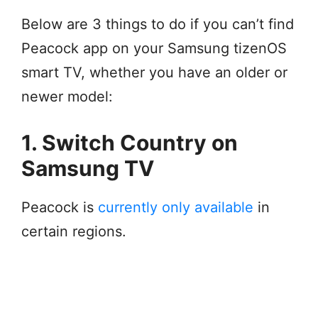
Below are 3 things to do if you can’t find
Peacock app on your Samsung tizenOS
smart TV, whether you have an older or
newer model:
1. Switch Country on
Samsung TV
Peacock is
currently only available
in
certain regions.