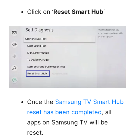
Click on ‘
Reset Smart Hub
‘
Once the
Samsung TV Smart Hub
reset has been completed
, all
apps on Samsung TV will be
reset.