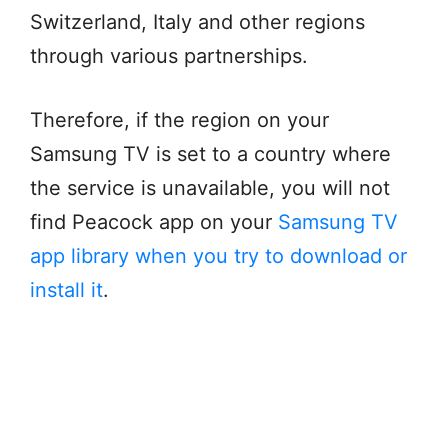
Switzerland, Italy and other regions
through various partnerships.
Therefore, if the region on your
Samsung TV is set to a country where
the service is unavailable, you will not
find Peacock app on your
Samsung TV
app library when you try to download or
install it
.