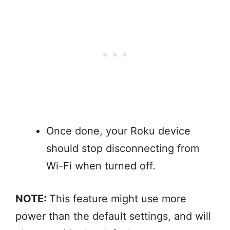
Once done, your Roku device
should stop disconnecting from
Wi-Fi when turned off.
NOTE:
This feature might use more
power than the default settings, and will