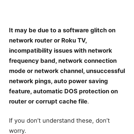
It may be due to a software glitch on
network router or Roku TV,
incompatibility issues with network
frequency band, network connection
mode or network channel, unsuccessful
network pings, auto power saving
feature, automatic DOS protection on
router or corrupt cache file
.
If you don’t understand these, don’t
worry.