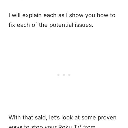
I will explain each as I show you how to
fix each of the potential issues.
With that said, let’s look at some proven
ways to stop your Roku TV from