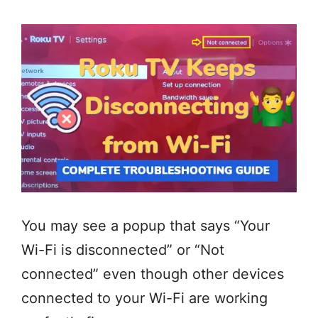
You may see a popup that says “Your
Wi-Fi is disconnected” or “Not
connected” even though other devices
connected to your Wi-Fi are working