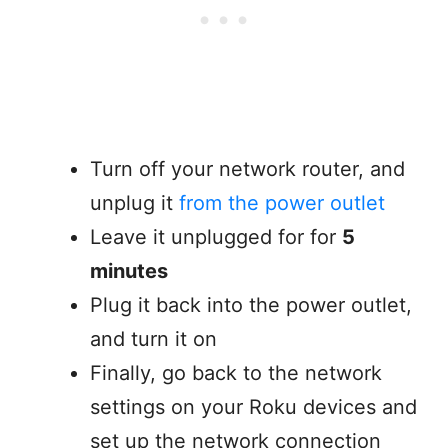
Turn off your network router, and
unplug it
from the power outlet
Leave it unplugged for for
5
minutes
Plug it back into the power outlet,
and turn it on
Finally, go back to the network
settings on your Roku devices and
set up the network connection