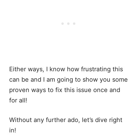
Either ways, I know how frustrating this
can be and I am going to show you some
proven ways to fix this issue once and
for all!
Without any further ado, let’s dive right
in!