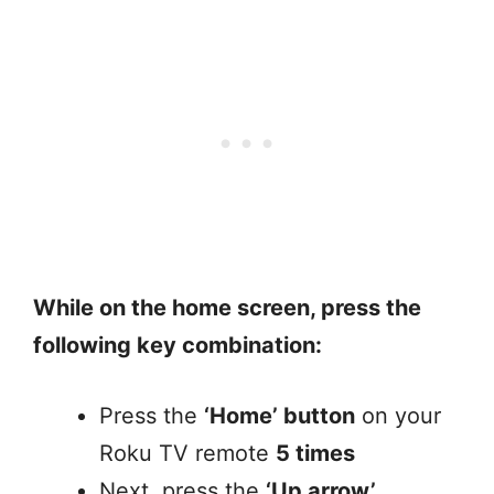
While on the home screen, press the
following key combination:
Press the
‘Home’ button
on your
Roku TV remote
5 times
Next, press the
‘Up arrow’