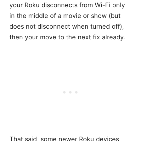
your Roku disconnects from Wi-Fi only
in the middle of a movie or show (but
does not disconnect when turned off),
then your move to the next fix already.
That said, some newer Roku devices