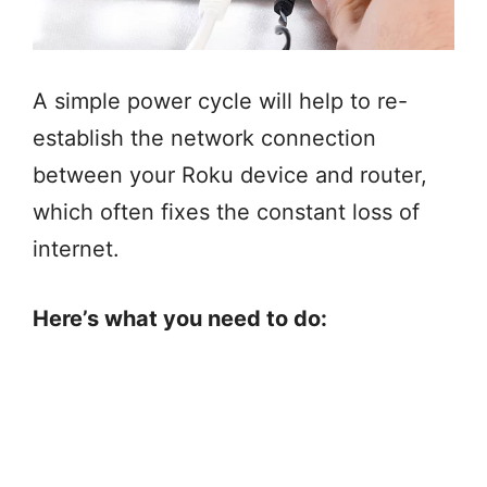
A simple power cycle will help to re-
establish the network connection
between your Roku device and router,
which often fixes the constant loss of
internet.
Here’s what you need to do: