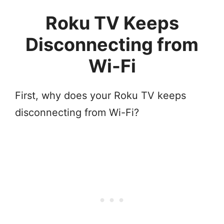
Roku TV Keeps
Disconnecting from
Wi-Fi
First, why does your Roku TV keeps
disconnecting from Wi-Fi?