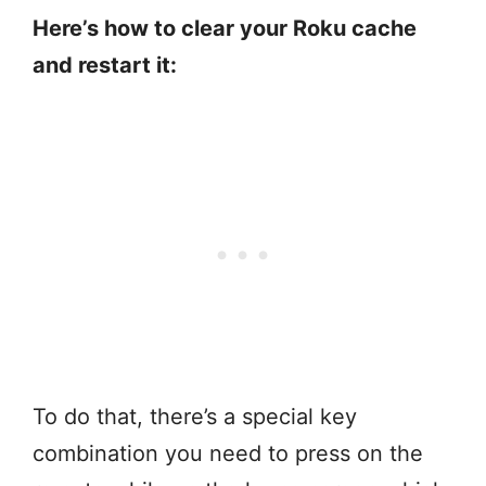
Here’s how to clear your Roku cache
and restart it:
To do that, there’s a special key
combination you need to press on the