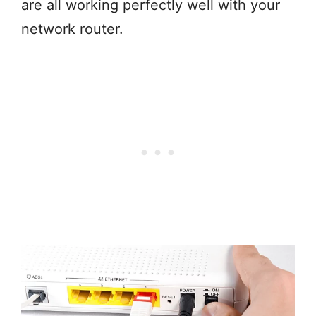
are all working perfectly well with your
network router.