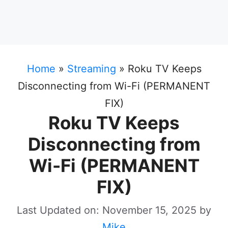
Home
»
Streaming
»
Roku TV Keeps
Disconnecting from Wi-Fi (PERMANENT
FIX)
Roku TV Keeps
Disconnecting from
Wi-Fi (PERMANENT
FIX)
Last Updated on: November 15, 2025
by
Mike