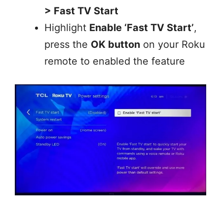
> Fast TV Start
Highlight
Enable ‘Fast TV Start’
,
press the
OK button
on your Roku
remote to enabled the feature