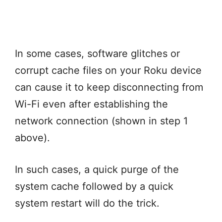
In some cases, software glitches or
corrupt cache files on your Roku device
can cause it to keep disconnecting from
Wi-Fi even after establishing the
network connection (shown in step 1
above).
In such cases, a quick purge of the
system cache followed by a quick
system restart will do the trick.