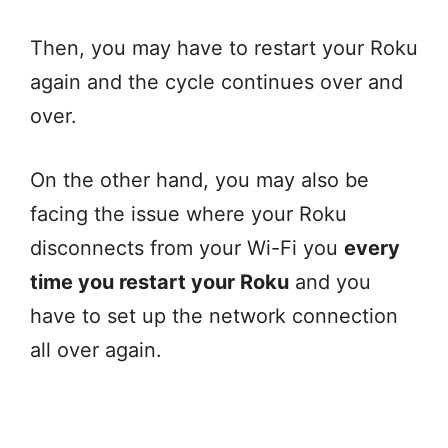
Then, you may have to restart your Roku
again and the cycle continues over and
over.
On the other hand, you may also be
facing the issue where your Roku
disconnects from your Wi-Fi you
every
time you restart your Roku
and you
have to set up the network connection
all over again.