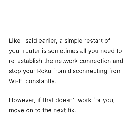
Like I said earlier, a simple restart of
your router is sometimes all you need to
re-establish the network connection and
stop your Roku from disconnecting from
Wi-Fi constantly.
However, if that doesn’t work for you,
move on to the next fix.