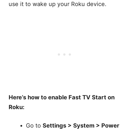
use it to wake up your Roku device.
Here’s how to enable Fast TV Start on
Roku:
Go to
Settings > System > Power