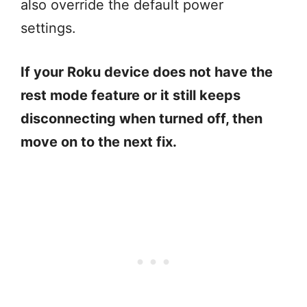
also override the default power
settings.
If your Roku device does not have the
rest mode feature or it still keeps
disconnecting when turned off, then
move on to the next fix.