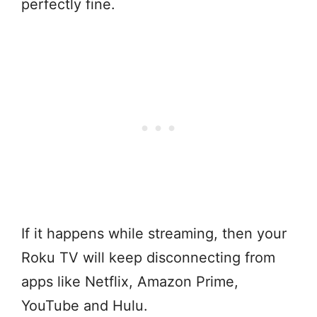
perfectly fine.
If it happens while streaming, then your
Roku TV will keep disconnecting from
apps like Netflix, Amazon Prime,
YouTube and Hulu.