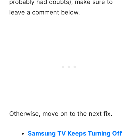
probably had doubts), make sure to
leave a comment below.
Otherwise, move on to the next fix.
Samsung TV Keeps Turning Off