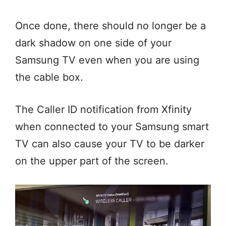
Once done, there should no longer be a
dark shadow on one side of your
Samsung TV even when you are using
the cable box.
The Caller ID notification from Xfinity
when connected to your Samsung smart
TV can also cause your TV to be darker
on the upper part of the screen.