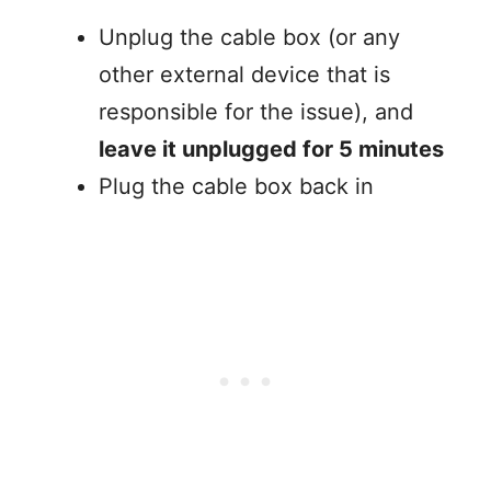
Unplug the cable box (or any
other external device that is
responsible for the issue), and
leave it unplugged for 5 minutes
Plug the cable box back in