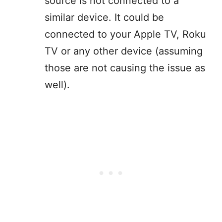
source is not connected to a
similar device. It could be
connected to your Apple TV, Roku
TV or any other device (assuming
those are not causing the issue as
well).