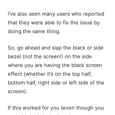
I’ve also seen many users who reported
that they were able to fix the issue by
doing the same thing.
So, go ahead and slap the black or side
bezel (not the screen!) on the side
where you are having the black screen
effect (whether it’s on the top half,
bottom half, right side or left side of the
screen).
If this worked for you (even though you