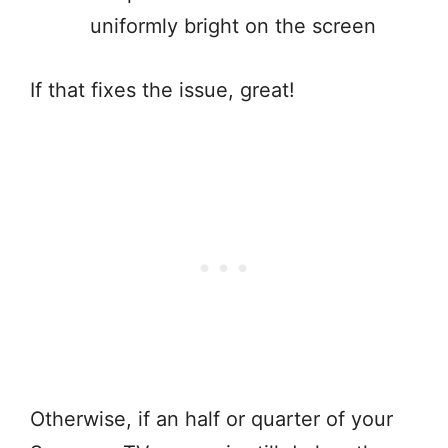
uniformly bright on the screen
If that fixes the issue, great!
Otherwise, if an half or quarter of your