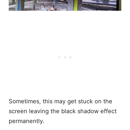
Sometimes, this may get stuck on the
screen leaving the black shadow effect
permanently.