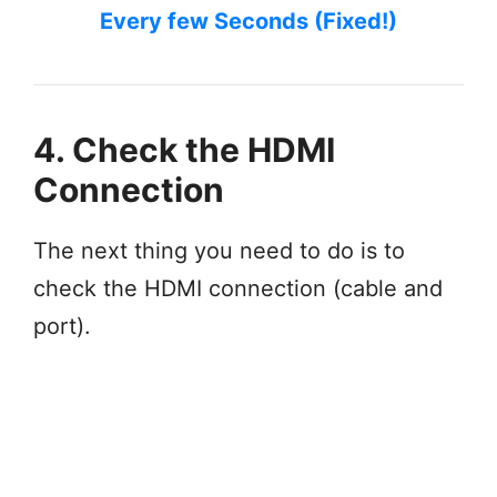
Every few Seconds (Fixed!)
4. Check the HDMI
Connection
The next thing you need to do is to
check the HDMI connection (cable and
port).