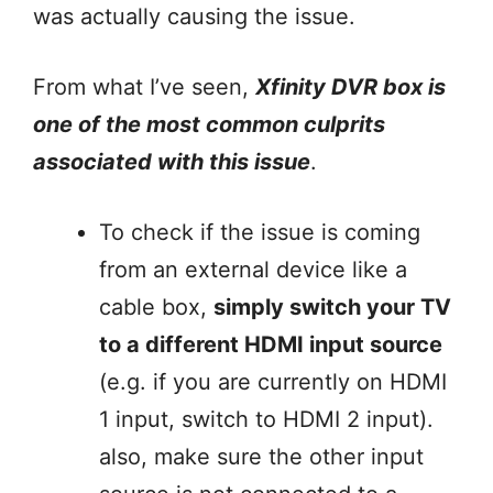
was actually causing the issue.
From what I’ve seen,
Xfinity DVR box is
one of the most common culprits
associated with this issue
.
To check if the issue is coming
from an external device like a
cable box,
simply switch your TV
to a different HDMI input source
(e.g. if you are currently on HDMI
1 input, switch to HDMI 2 input).
also, make sure the other input