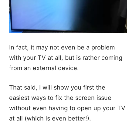
In fact, it may not even be a problem
with your TV at all, but is rather coming
from an external device.
That said, I will show you first the
easiest ways to fix the screen issue
without even having to open up your TV
at all (which is even better!).