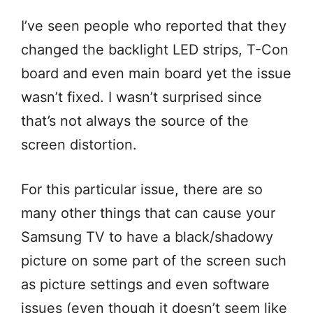
I’ve seen people who reported that they
changed the backlight LED strips, T-Con
board and even main board yet the issue
wasn’t fixed. I wasn’t surprised since
that’s not always the source of the
screen distortion.
For this particular issue, there are so
many other things that can cause your
Samsung TV to have a black/shadowy
picture on some part of the screen such
as picture settings and even software
issues (even though it doesn’t seem like