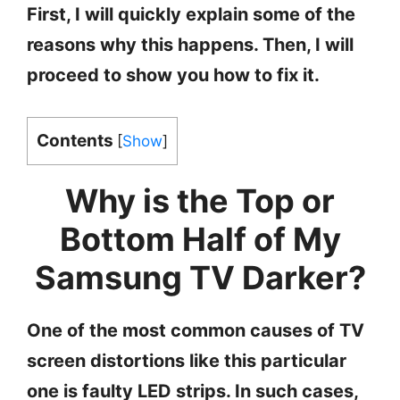
First, I will quickly explain some of the
reasons why this happens. Then, I will
proceed to show you how to fix it.
Contents
[
Show
]
Why is the Top or
Bottom Half of My
Samsung TV Darker?
One of the most common causes of TV
screen distortions like this particular
one is faulty LED strips. In such cases,