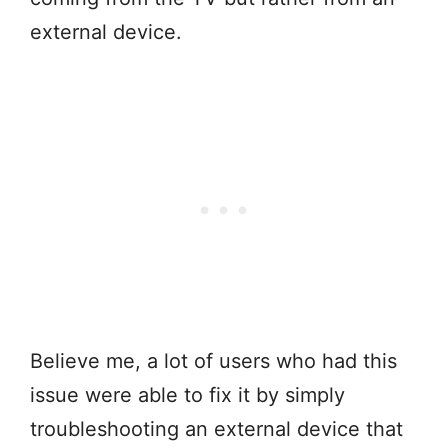
external device.
Believe me, a lot of users who had this
issue were able to fix it by simply
troubleshooting an external device that