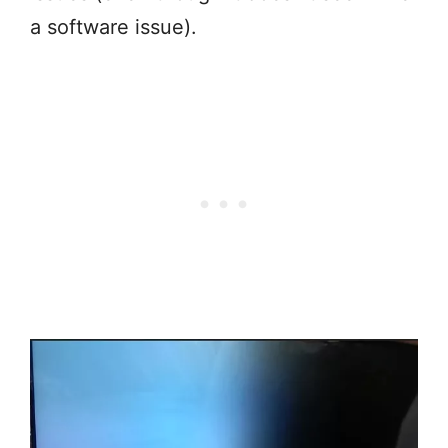
a software issue).