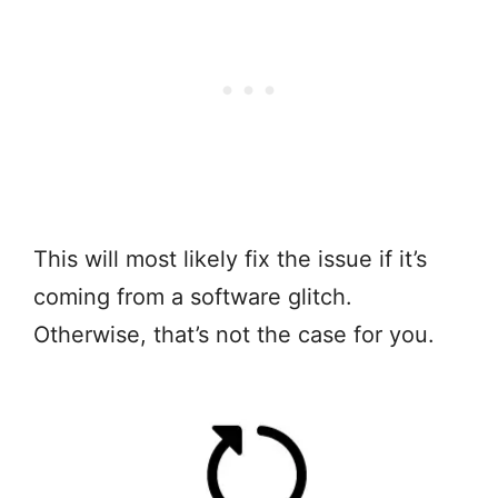
This will most likely fix the issue if it’s
coming from a software glitch.
Otherwise, that’s not the case for you.