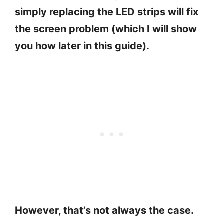
simply replacing the LED strips will fix
the screen problem (which I will show
you how later in this guide).
However, that’s not always the case.