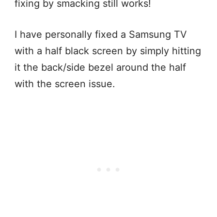
fixing by smacking still works!
I have personally fixed a Samsung TV
with a half black screen by simply hitting
it the back/side bezel around the half
with the screen issue.