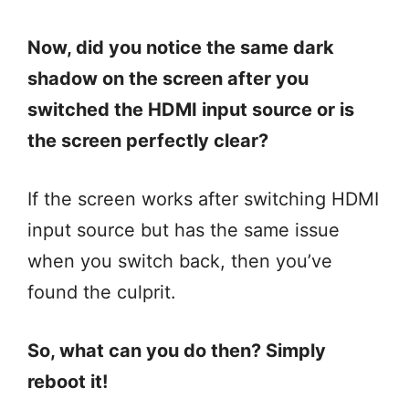
Now, did you notice the same dark
shadow on the screen after you
switched the HDMI input source or is
the screen perfectly clear?
If the screen works after switching HDMI
input source but has the same issue
when you switch back, then you’ve
found the culprit.
So, what can you do then? Simply
reboot it!