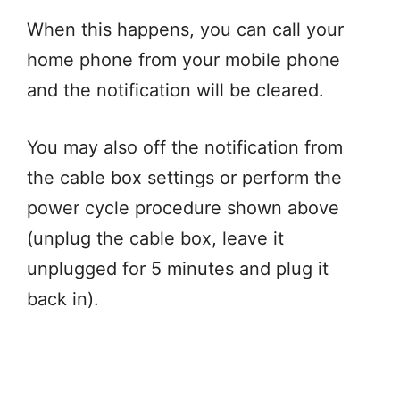
When this happens, you can call your
home phone from your mobile phone
and the notification will be cleared.
You may also off the notification from
the cable box settings or perform the
power cycle procedure shown above
(unplug the cable box, leave it
unplugged for 5 minutes and plug it
back in).