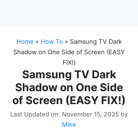
Home
»
How To
»
Samsung TV Dark
Shadow on One Side of Screen (EASY
FIX!)
Samsung TV Dark
Shadow on One Side
of Screen (EASY FIX!)
Last Updated on: November 15, 2025
by
Mike