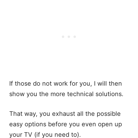
If those do not work for you, I will then
show you the more technical solutions.
That way, you exhaust all the possible
easy options before you even open up
your TV (if you need to).