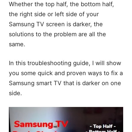
Whether the top half, the bottom half,
the right side or left side of your
Samsung TV screen is darker, the
solutions to the problem are all the
same.
In this troubleshooting guide, I will show
you some quick and proven ways to fix a
Samsung smart TV that is darker on one
side.