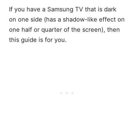
If you have a Samsung TV that is dark
on one side (has a shadow-like effect on
one half or quarter of the screen), then
this guide is for you.