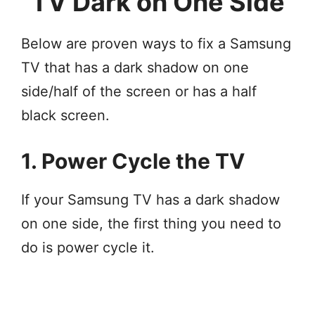
TV Dark on One Side
Below are proven ways to fix a Samsung
TV that has a dark shadow on one
side/half of the screen or has a half
black screen.
1. Power Cycle the TV
If your Samsung TV has a dark shadow
on one side, the first thing you need to
do is power cycle it.