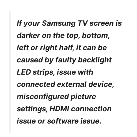
If your Samsung TV screen is
darker on the top, bottom,
left or right half, it can be
caused by faulty backlight
LED strips, issue with
connected external device,
misconfigured picture
settings, HDMI connection
issue or software issue.