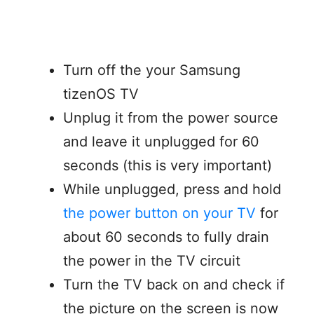
Turn off the your Samsung
tizenOS TV
Unplug it from the power source
and leave it unplugged for 60
seconds (this is very important)
While unplugged, press and hold
the power button on your TV
for
about 60 seconds to fully drain
the power in the TV circuit
Turn the TV back on and check if
the picture on the screen is now