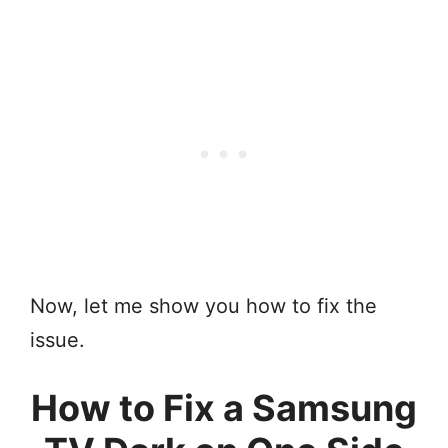
Now, let me show you how to fix the
issue.
How to Fix a Samsung