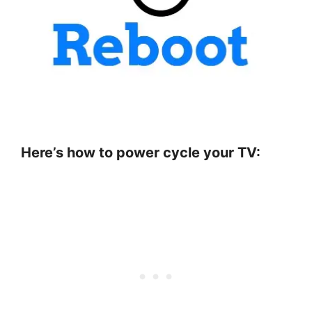
Here’s how to power cycle your TV: