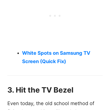
White Spots on Samsung TV
Screen (Quick Fix)
3. Hit the TV Bezel
Even today, the old school method of