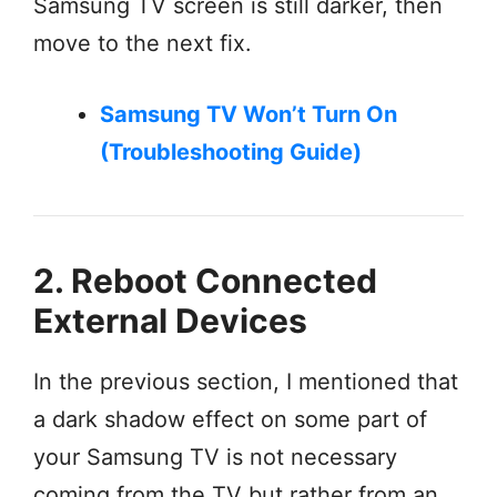
Samsung TV screen is still darker, then
move to the next fix.
Samsung TV Won’t Turn On
(Troubleshooting Guide)
2. Reboot Connected
External Devices
In the previous section, I mentioned that
a dark shadow effect on some part of
your Samsung TV is not necessary
coming from the TV but rather from an