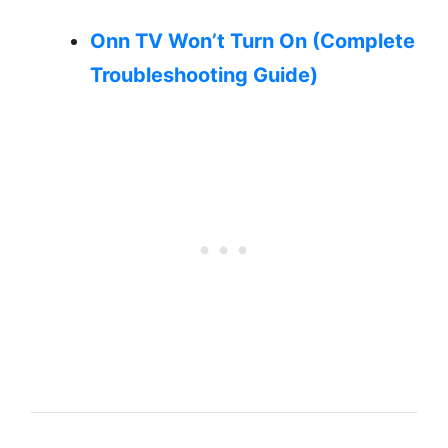
Onn TV Won’t Turn On (Complete
Troubleshooting Guide)