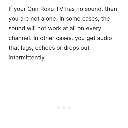
If your Onn Roku TV has no sound, then
you are not alone. In some cases, the
sound will not work at all on every
channel. In other cases, you get audio
that lags, echoes or drops out
intermittently.