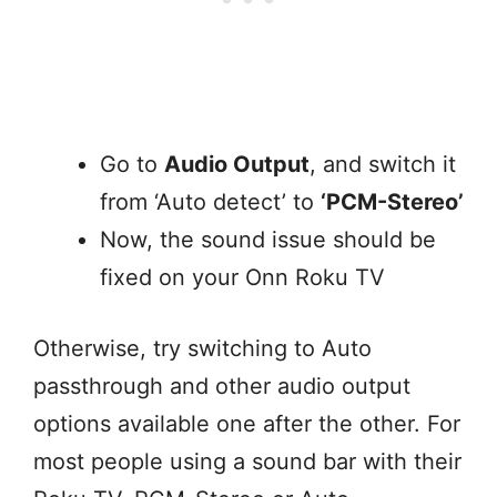
Go to
Audio Output
, and switch it
from ‘Auto detect’ to
‘PCM-Stereo’
Now, the sound issue should be
fixed on your Onn Roku TV
Otherwise, try switching to Auto
passthrough and other audio output
options available one after the other. For
most people using a sound bar with their