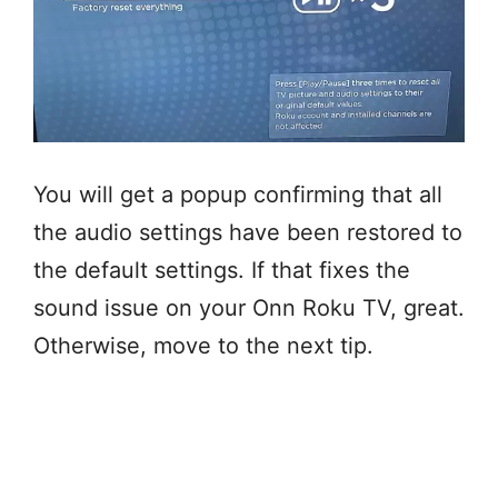
You will get a popup confirming that all
the audio settings have been restored to
the default settings. If that fixes the
sound issue on your Onn Roku TV, great.
Otherwise, move to the next tip.