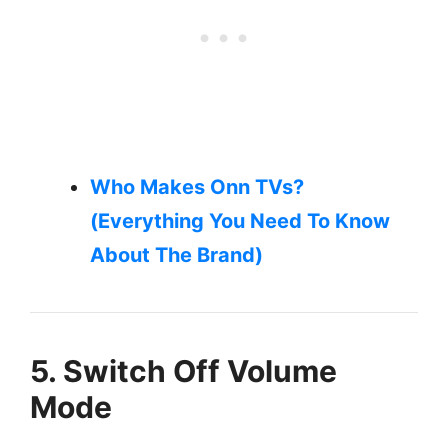
Who Makes Onn TVs?
(Everything You Need To Know
About The Brand)
5. Switch Off Volume
Mode