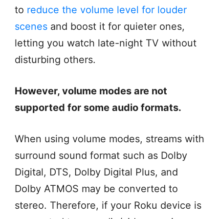
to
reduce the volume level for louder
scenes
and boost it for quieter ones,
letting you watch late-night TV without
disturbing others.
However, volume modes are not
supported for some audio formats.
When using volume modes, streams with
surround sound format such as Dolby
Digital, DTS, Dolby Digital Plus, and
Dolby ATMOS may be converted to
stereo. Therefore, if your Roku device is