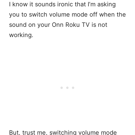
I know it sounds ironic that I’m asking
you to switch volume mode off when the
sound on your Onn Roku TV is not
working.
But, trust me, switching volume mode