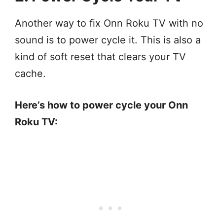
Another way to fix Onn Roku TV with no
sound is to power cycle it. This is also a
kind of soft reset that clears your TV
cache.
Here’s how to power cycle your Onn
Roku TV: