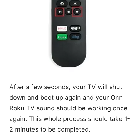
After a few seconds, your TV will shut
down and boot up again and your Onn
Roku TV sound should be working once
again. This whole process should take 1-
2 minutes to be completed.