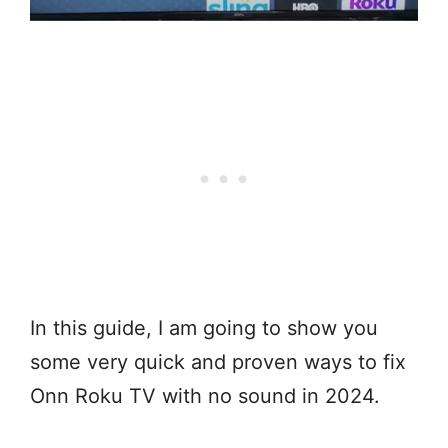
In this guide, I am going to show you
some very quick and proven ways to fix
Onn Roku TV with no sound in 2024.