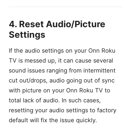
4. Reset Audio/Picture
Settings
If the audio settings on your Onn Roku
TV is messed up, it can cause several
sound issues ranging from intermittent
cut out/drops, audio going out of sync
with picture on your Onn Roku TV to
total lack of audio. In such cases,
resetting your audio settings to factory
default will fix the issue quickly.