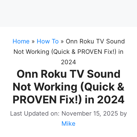
Home
»
How To
»
Onn Roku TV Sound
Not Working (Quick & PROVEN Fix!) in
2024
Onn Roku TV Sound
Not Working (Quick &
PROVEN Fix!) in 2024
Last Updated on: November 15, 2025
by
Mike