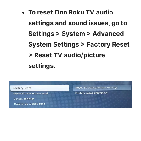
To reset Onn Roku TV audio
settings and sound issues, go to
Settings > System > Advanced
System Settings > Factory Reset
> Reset TV audio/picture
settings.