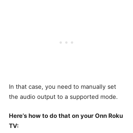
In that case, you need to manually set
the audio output to a supported mode.
Here’s how to do that on your Onn Roku
TV: