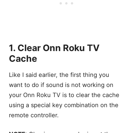
1. Clear Onn Roku TV
Cache
Like I said earlier, the first thing you
want to do if sound is not working on
your Onn Roku TV is to clear the cache
using a special key combination on the
remote controller.