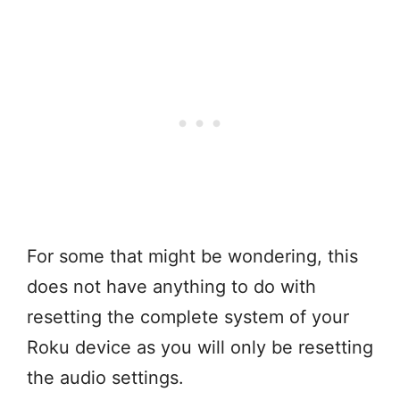
For some that might be wondering, this
does not have anything to do with
resetting the complete system of your
Roku device as you will only be resetting
the audio settings.