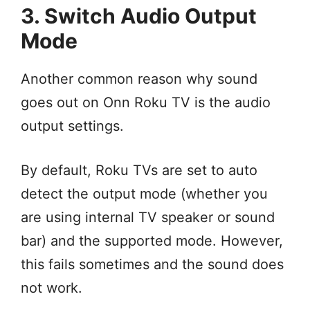
3. Switch Audio Output
Mode
Another common reason why sound
goes out on Onn Roku TV is the audio
output settings.
By default, Roku TVs are set to auto
detect the output mode (whether you
are using internal TV speaker or sound
bar) and the supported mode. However,
this fails sometimes and the sound does
not work.