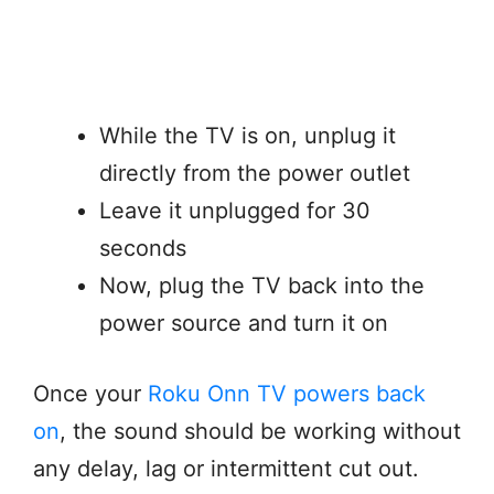
While the TV is on, unplug it
directly from the power outlet
Leave it unplugged for 30
seconds
Now, plug the TV back into the
power source and turn it on
Once your
Roku Onn TV powers back
on
, the sound should be working without
any delay, lag or intermittent cut out.