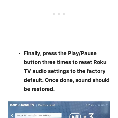
Finally, p
ress the Play/Pause
button three times to reset Roku
TV audio settings to the factory
default. Once done, sound should
be restored.