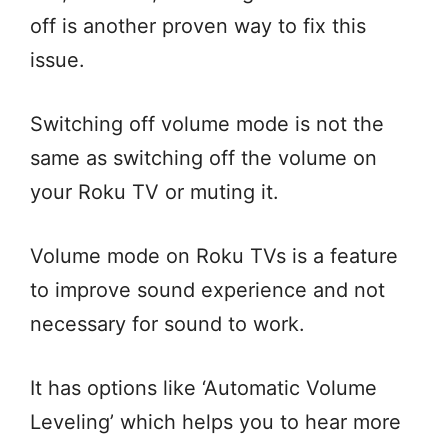
off is another proven way to fix this
issue.
Switching off volume mode is not the
same as switching off the volume on
your Roku TV or muting it.
Volume mode on Roku TVs is a feature
to improve sound experience and not
necessary for sound to work.
It has options like ‘Automatic Volume
Leveling’ which helps you to hear more