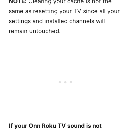
NOTE:
Clearing your cache is not the
same as resetting your TV since all your
settings and installed channels will
remain untouched.
If your Onn Roku TV sound is not