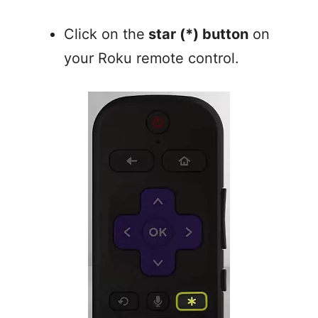
Click on the
star (*) button
on
your Roku remote control.