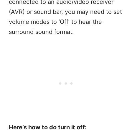
connected to an audio/video receiver
(AVR) or sound bar, you may need to set
volume modes to ‘Off’ to hear the
surround sound format.
Here’s how to do turn it off: