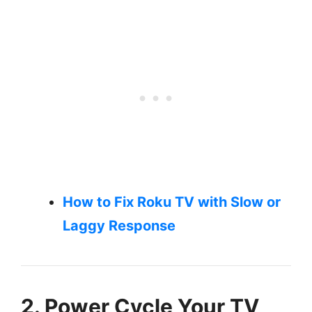
How to Fix Roku TV with Slow or
Laggy Response
2. Power Cycle Your TV