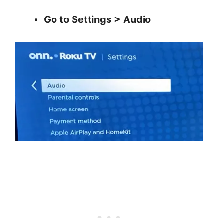
Go to Settings > Audio