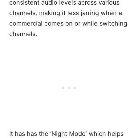
consistent audio levels across various
channels, making it less jarring when a
commercial comes on or while switching
channels.
It has has the ‘Night Mode’ which helps