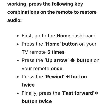
working, press the following key
combinations on the remote to restore
audio:
First, go to the
Home
dashboard
Press the
‘Home’ button
on your
TV remote
5 times
Press the
‘Up arrow’ ⬆️
button
on
your remote
once
Press the
‘Rewind’ ⏪ button
twice
Finally, press the
‘Fast forward’⏩
button
twice