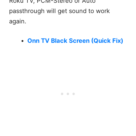
Roku TV, PCM-Stereo or Auto
passthrough will get sound to work
again.
Onn TV Black Screen (Quick Fix)