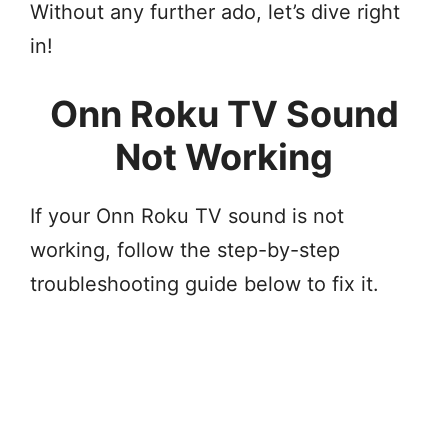
Without any further ado, let’s dive right
in!
Onn Roku TV Sound
Not Working
If your Onn Roku TV sound is not
working, follow the step-by-step
troubleshooting guide below to fix it.