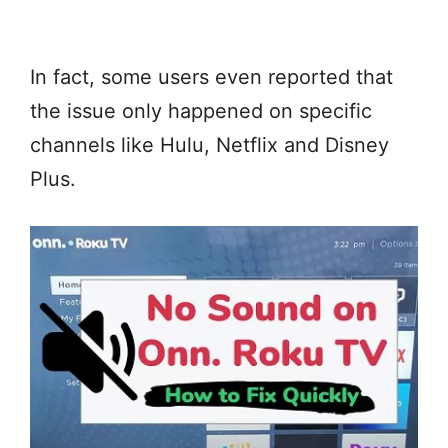
In fact, some users even reported that
the issue only happened on specific
channels like Hulu, Netflix and Disney
Plus.