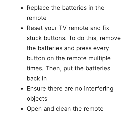
Replace the batteries in the
remote
Reset your TV remote and fix
stuck buttons. To do this, remove
the batteries and press every
button on the remote multiple
times. Then, put the batteries
back in
Ensure there are no interfering
objects
Open and clean the remote