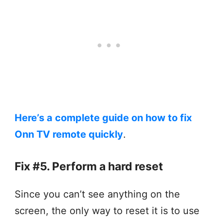
Here’s a complete guide on how to fix
Onn TV remote quickly
.
Fix #5. Perform a hard reset
Since you can’t see anything on the
screen, the only way to reset it is to use