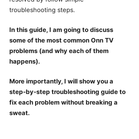
troubleshooting steps.
In this guide, I am going to discuss
some of the most common Onn TV
problems (and why each of them
happens).
More importantly, I will show you a
step-by-step troubleshooting guide to
fix each problem without breaking a
sweat.