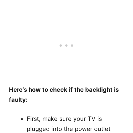
Here’s how to check if the backlight is
faulty:
First, make sure your TV is
plugged into the power outlet