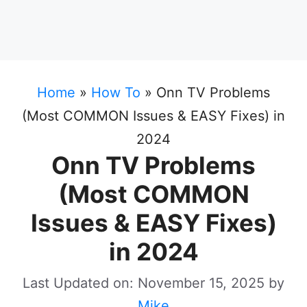
Home
»
How To
»
Onn TV Problems
(Most COMMON Issues & EASY Fixes) in
2024
Onn TV Problems
(Most COMMON
Issues & EASY Fixes)
in 2024
Last Updated on: November 15, 2025
by
Mike