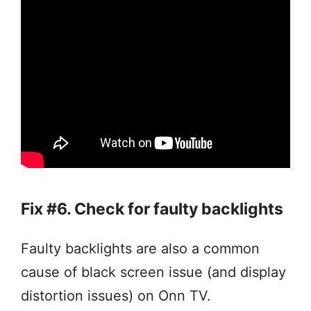
Fix #6. Check for faulty backlights
Faulty backlights are also a common
cause of black screen issue (and display
distortion issues) on Onn TV.