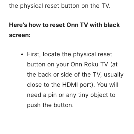
the physical reset button on the TV.
Here’s how to reset Onn TV with black
screen:
First, locate the physical reset
button on your Onn Roku TV (at
the back or side of the TV, usually
close to the HDMI port). You will
need a pin or any tiny object to
push the button.