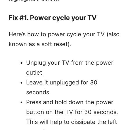
Fix #1. Power cycle your TV
Here’s how to power cycle your TV (also
known as a soft reset).
Unplug your TV from the power
outlet
Leave it unplugged for 30
seconds
Press and hold down the power
button on the TV for 30 seconds.
This will help to dissipate the left