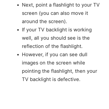
Next, point a flashlight to your TV
screen (you can also move it
around the screen).
If your TV backlight is working
well, all you should see is the
reflection of the flashlight.
However, if you can see dull
images on the screen while
pointing the flashlight, then your
TV backlight is defective.