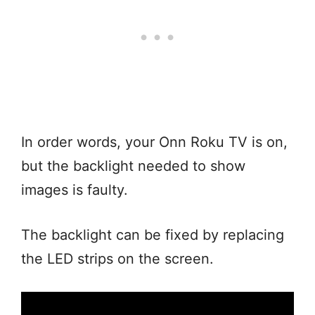
In order words, your Onn Roku TV is on,
but the backlight needed to show
images is faulty.
The backlight can be fixed by replacing
the LED strips on the screen.