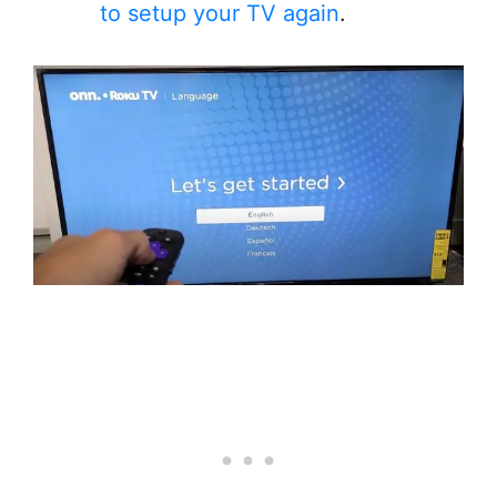
to setup your TV again
.