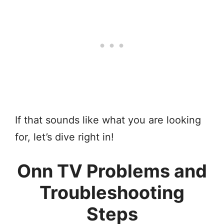
If that sounds like what you are looking
for, let’s dive right in!
Onn TV Problems and
Troubleshooting
Steps