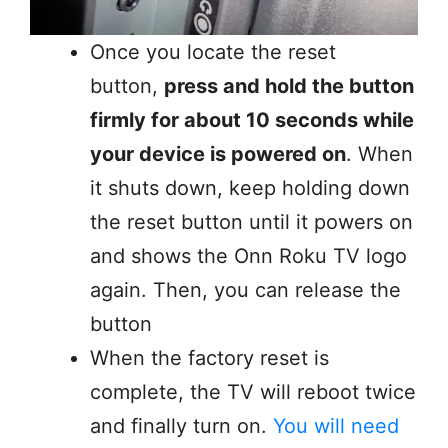
Once you locate the reset
button,
press and hold the button
firmly for about 10 seconds while
your device is powered on
. When
it shuts down, keep holding down
the reset button until it powers on
and shows the Onn Roku TV logo
again. Then, you can release the
button
When the factory reset is
complete, the TV will reboot twice
and finally turn on.
You will need