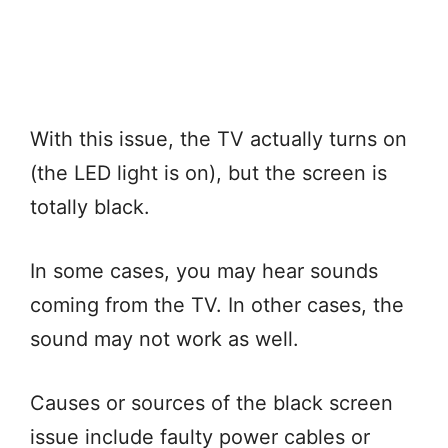
With this issue, the TV actually turns on
(the LED light is on), but the screen is
totally black.
In some cases, you may hear sounds
coming from the TV. In other cases, the
sound may not work as well.
Causes or sources of the black screen
issue include faulty power cables or