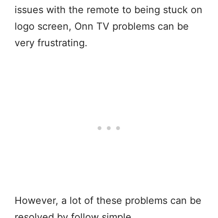
issues with the remote to being stuck on
logo screen, Onn TV problems can be
very frustrating.
However, a lot of these problems can be
resolved by follow simple