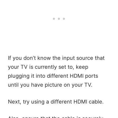
If you don’t know the input source that
your TV is currently set to, keep
plugging it into different HDMI ports
until you have picture on your TV.
Next, try using a different HDMI cable.