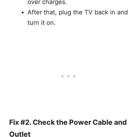
over charges.
After that, plug the TV back in and
turn it on.
Fix #2. Check the Power Cable and
Outlet