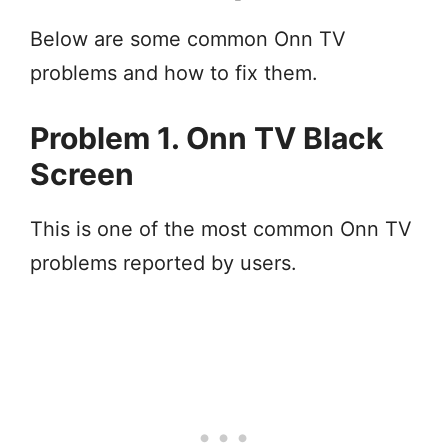
Below are some common Onn TV
problems and how to fix them.
Problem 1. Onn TV Black
Screen
This is one of the most common Onn TV
problems reported by users.