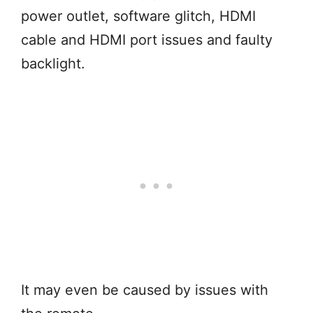
power outlet, software glitch, HDMI
cable and HDMI port issues and faulty
backlight.
It may even be caused by issues with