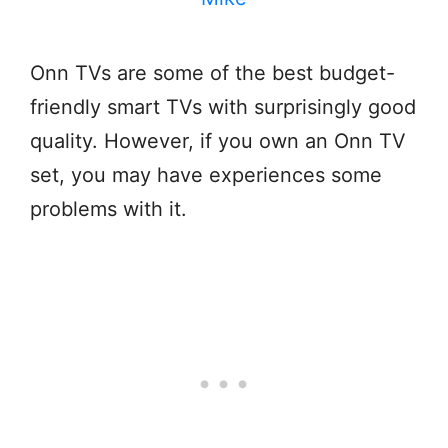
Onn TVs are some of the best budget-
friendly smart TVs with surprisingly good
quality. However, if you own an Onn TV
set, you may have experiences some
problems with it.