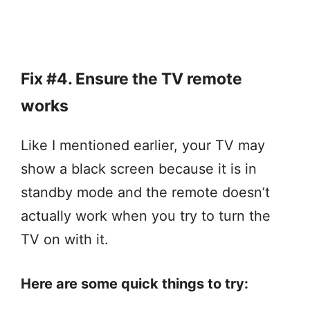
Fix #4. Ensure the TV remote
works
Like I mentioned earlier, your TV may
show a black screen because it is in
standby mode and the remote doesn’t
actually work when you try to turn the
TV on with it.
Here are some quick things to try: