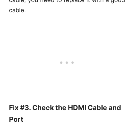
cable, you need to replace it with a good
cable.
Fix #3. Check the HDMI Cable and
Port