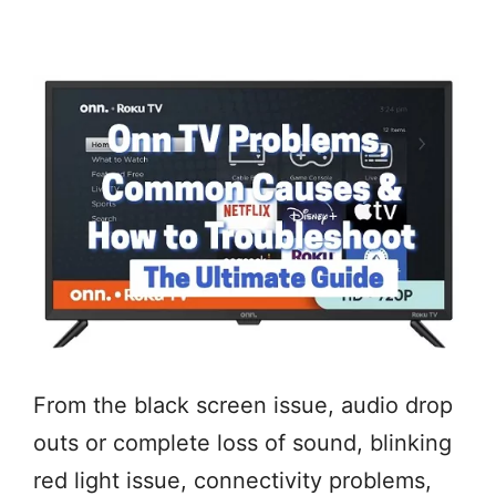
From the black screen issue, audio drop
outs or complete loss of sound, blinking
red light issue, connectivity problems,