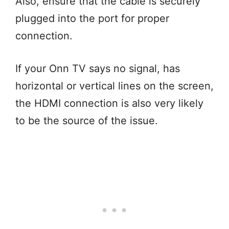
Also, ensure that the cable is securely
plugged into the port for proper
connection.
If your Onn TV says no signal, has
horizontal or vertical lines on the screen,
the HDMI connection is also very likely
to be the source of the issue.