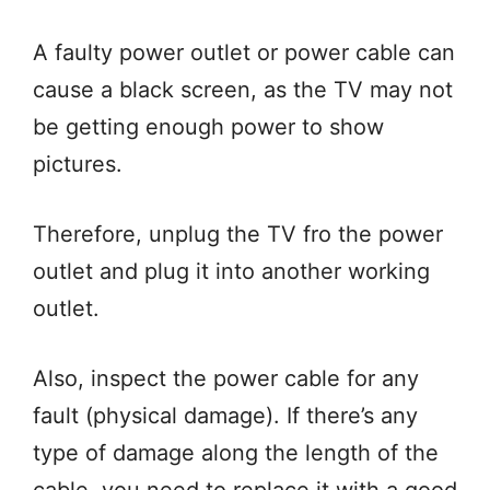
A faulty power outlet or power cable can
cause a black screen, as the TV may not
be getting enough power to show
pictures.
Therefore, unplug the TV fro the power
outlet and plug it into another working
outlet.
Also, inspect the power cable for any
fault (physical damage). If there’s any
type of damage along the length of the