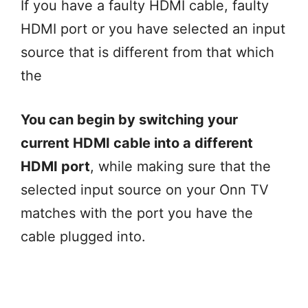
If you have a faulty HDMI cable, faulty
HDMI port or you have selected an input
source that is different from that which
the
You can begin by switching your
current HDMI cable into a different
HDMI port
, while making sure that the
selected input source on your Onn TV
matches with the port you have the
cable plugged into.