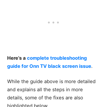
Here’s a
complete troubleshooting
guide for Onn TV black screen issue
.
While the guide above is more detailed
and explains all the steps in more
details, some of the fixes are also
highlighted below.