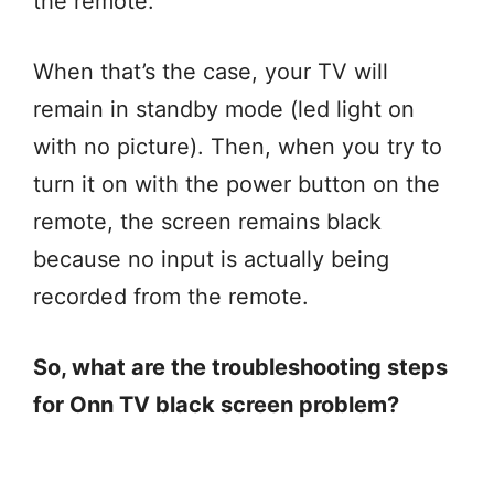
the remote.
When that’s the case, your TV will
remain in standby mode (led light on
with no picture). Then, when you try to
turn it on with the power button on the
remote, the screen remains black
because no input is actually being
recorded from the remote.
So, what are the troubleshooting steps
for Onn TV black screen problem?