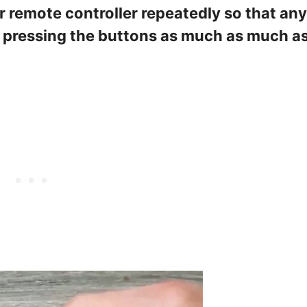
r remote controller repeatedly so that any
p pressing the buttons as much as much a