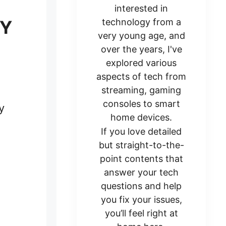
interested in
SY
technology from a
very young age, and
over the years, I've
explored various
aspects of tech from
streaming, gaming
consoles to smart
y
home devices.
If you love detailed
but straight-to-the-
point contents that
answer your tech
questions and help
you fix your issues,
you’ll feel right at