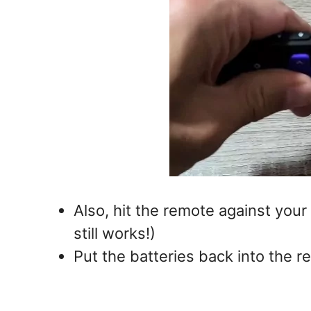
Also, hit the remote against your
still works!)
Put the batteries back into the 