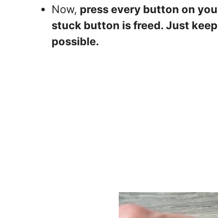
Now,
press every button on you
stuck button is freed. Just kee
possible.