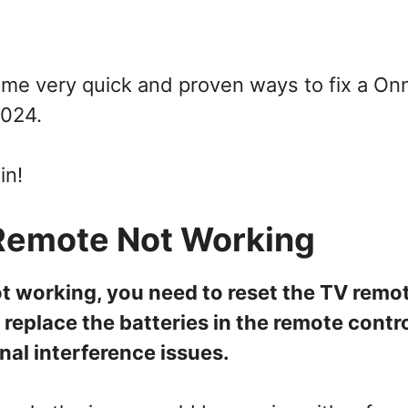
some very quick and proven ways to fix a On
2024.
in!
Remote Not Working
ot working, you need to reset the TV remo
 replace the batteries in the remote contro
gnal interference issues.