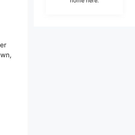
home here.
her
own,