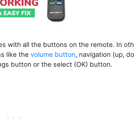
 with all the buttons on the remote. In ot
s like the
volume button
, navigation (up, d
ings button or the select (OK) button.