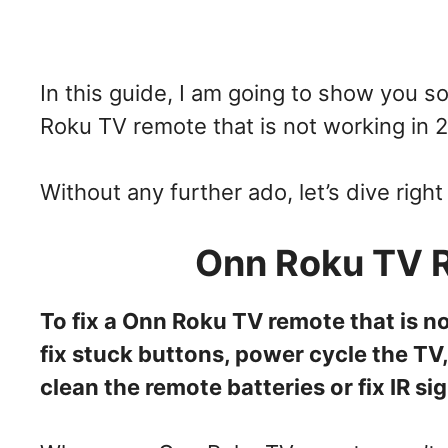
In this guide, I am going to show you 
Roku TV remote that is not working in 
Without any further ado, let’s dive right 
Onn Roku TV 
To fix a Onn Roku TV remote that is n
fix stuck buttons, power cycle the TV,
clean the remote batteries or fix IR si