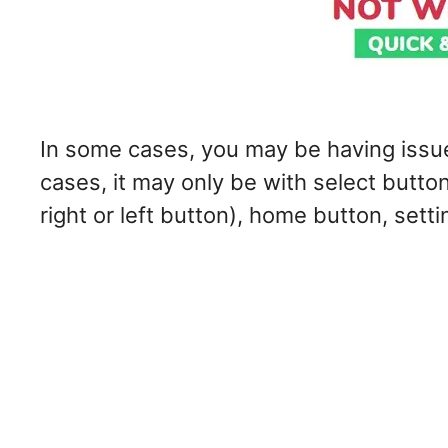
In some cases, you may be having issues
cases, it may only be with select button
right or left button), home button, sett