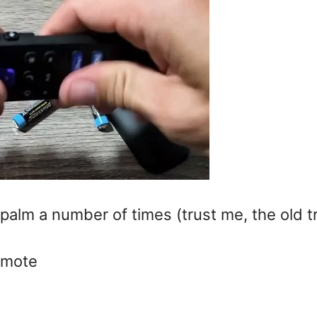
 palm a number of times (trust me, the old t
remote