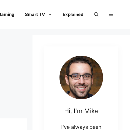
Gaming
Smart TV
Explained
Hi, I'm Mike
I've always been