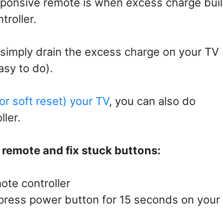
ponsive remote is when excess charge bui
troller.
 simply drain the excess charge on your TV
asy to do).
or soft reset) your TV
, you can also do
ller.
V remote and fix stuck buttons:
ote controller
, press power button for 15 seconds on your