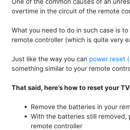
One of the common causes of an unres
overtime in the circuit of the remote con
What you need to do in such case is to
remote controller (which is quite very e
Just like the way you can
power reset (
something similar to your remote contro
That said, here’s how to reset your T
Remove the batteries in your rem
With the batteries still removed
remote controller