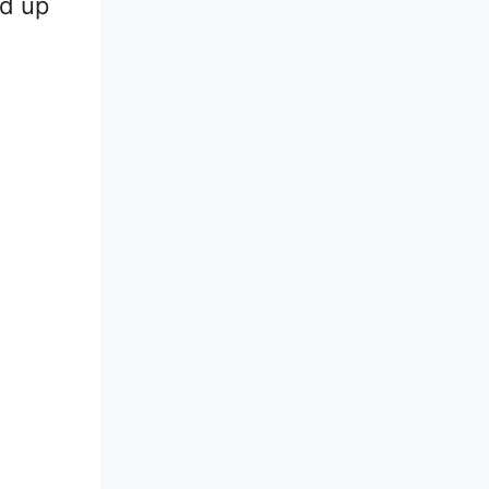
ld up