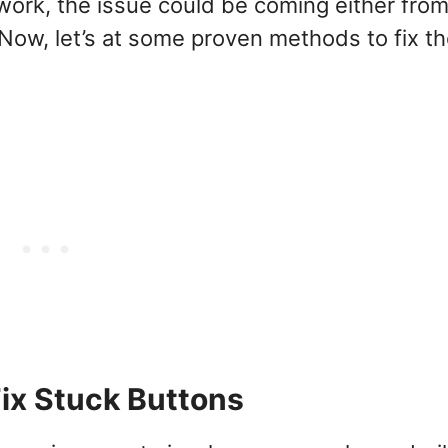
rk, the issue could be coming either from
 Now, let’s at some proven methods to fix t
Fix Stuck Buttons