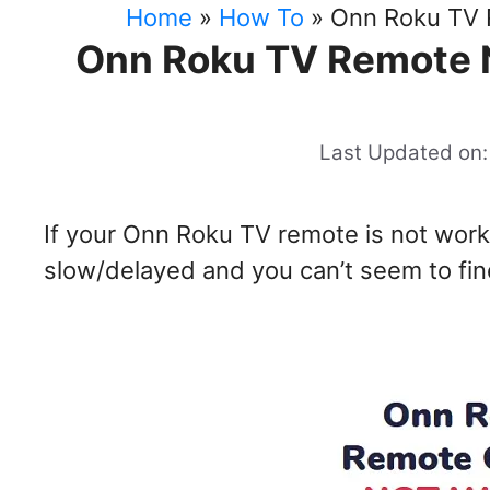
Home
»
How To
»
Onn Roku TV 
Onn Roku TV Remote 
Last Updated on:
If your Onn Roku TV remote is not work
slow/delayed and you can’t seem to find 