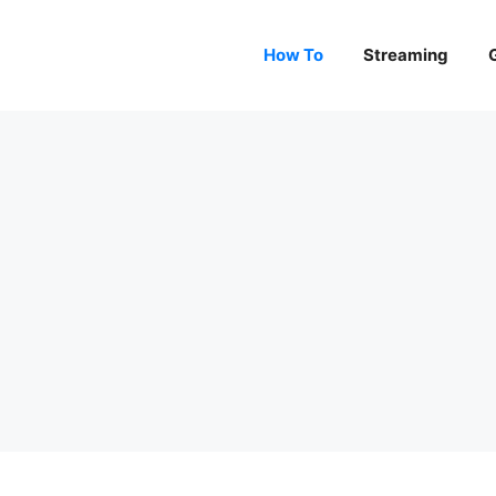
How To
Streaming