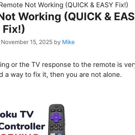
Remote Not Working (QUICK & EASY Fix!)
Not Working (QUICK & EA
Fix!)
 November 15, 2025
by
Mike
ing or the TV response to the remote is ver
a way to fix it, then you are not alone.