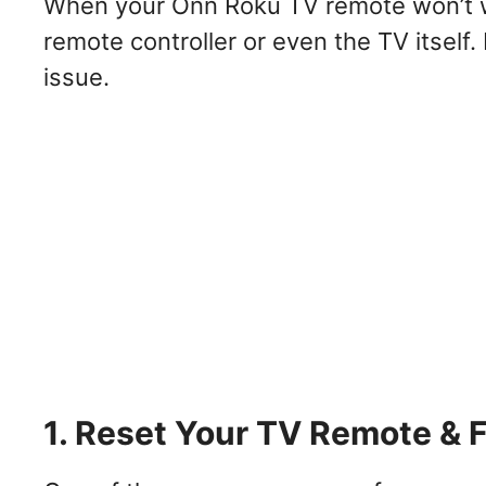
When your Onn Roku TV remote won’t wo
remote controller or even the TV itself.
issue.
1. Reset Your TV Remote & 