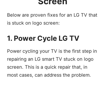
Screen
Below are proven fixes for an LG TV that
is stuck on logo screen:
1. Power Cycle LG TV
Power cycling your TV is the first step in
repairing an LG smart TV stuck on logo
screen. This is a quick repair that, in
most cases, can address the problem.