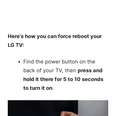
Here’s how you can force reboot your
LG TV:
Find the power button on the
back of your TV, then
press and
hold it there for 5 to 10 seconds
to turn it on
.