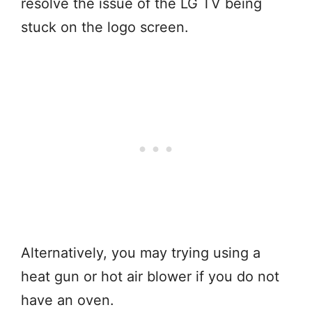
resolve the issue of the LG TV being
stuck on the logo screen.
Alternatively, you may trying using a
heat gun or hot air blower if you do not
have an oven.