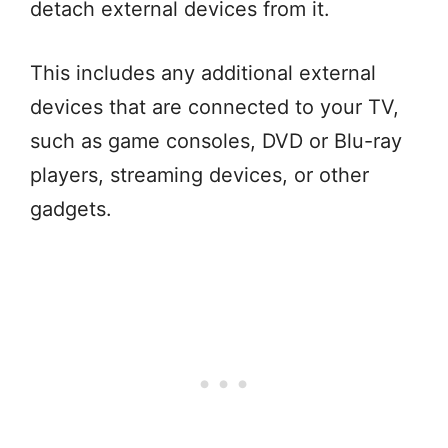
detach external devices from it.
This includes any additional external
devices that are connected to your TV,
such as game consoles, DVD or Blu-ray
players, streaming devices, or other
gadgets.