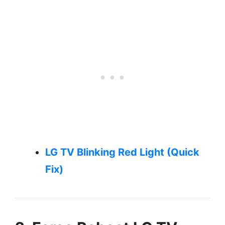
LG TV Blinking Red Light (Quick
Fix)