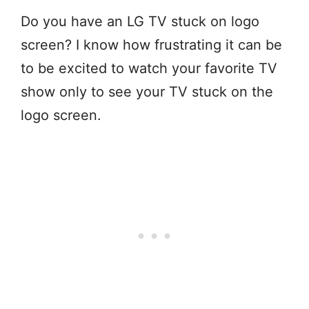
Do you have an LG TV stuck on logo
screen? I know how frustrating it can be
to be excited to watch your favorite TV
show only to see your TV stuck on the
logo screen.