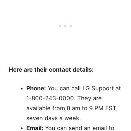
Here are their contact details:
Phone:
You can call LG Support at
1-800-243-0000. They are
available from 8 am to 9 PM EST,
seven days a week.
Email:
You can send an email to