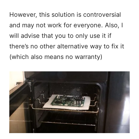
However, this solution is controversial
and may not work for everyone. Also, I
will advise that you to only use it if
there’s no other alternative way to fix it
(which also means no warranty)