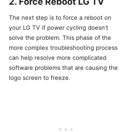
2. Force Reboot LG TV
The next step is to force a reboot on
your LG TV if power cycling doesn’t
solve the problem. This phase of the
more complex troubleshooting process
can help resolve more complicated
software problems that are causing the
logo screen to freeze.