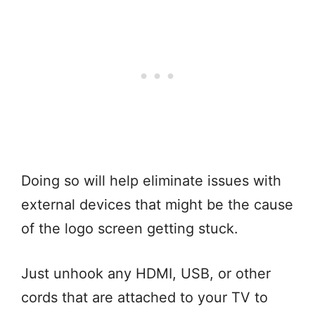
Doing so will help eliminate issues with
external devices that might be the cause
of the logo screen getting stuck.
Just unhook any HDMI, USB, or other
cords that are attached to your TV to