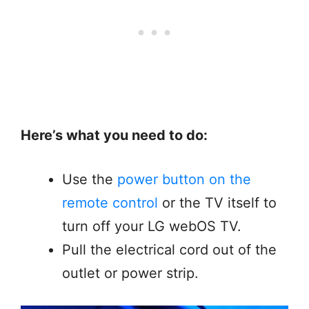
Here’s what you need to do:
Use the
power button on the
remote control
or the TV itself to
turn off your LG webOS TV.
Pull the electrical cord out of the
outlet or power strip.