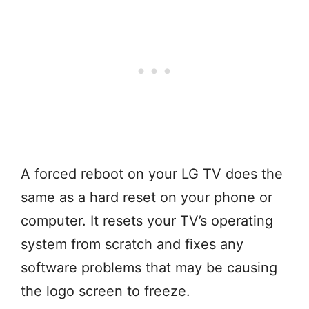
A forced reboot on your LG TV does the
same as a hard reset on your phone or
computer. It resets your TV’s operating
system from scratch and fixes any
software problems that may be causing
the logo screen to freeze.