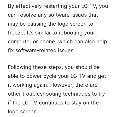
By effectively restarting your LG TV, you
can resolve any software issues that
may be causing the logo screen to
freeze. It’s similar to rebooting your
computer or phone, which can also help
fix software-related issues.
Following these steps, you should be
able to power cycle your LG TV and get
it working again. However, there are
other troubleshooting techniques to try
if the LG TV continues to stay on the
logo screen.