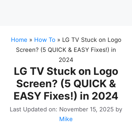
Home
»
How To
»
LG TV Stuck on Logo
Screen? (5 QUICK & EASY Fixes!) in
2024
LG TV Stuck on Logo
Screen? (5 QUICK &
EASY Fixes!) in 2024
Last Updated on: November 15, 2025
by
Mike