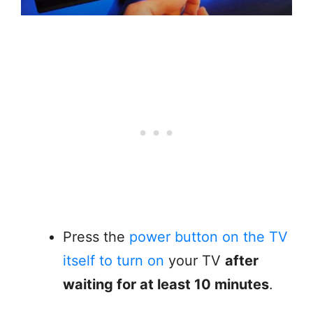
Press the
power button on the TV
itself to turn on
your TV
after
waiting for at least 10 minutes
.