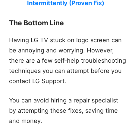
Intermittently (Proven Fix)
The Bottom Line
Having LG TV stuck on logo screen can
be annoying and worrying. However,
there are a few self-help troubleshooting
techniques you can attempt before you
contact LG Support.
You can avoid hiring a repair specialist
by attempting these fixes, saving time
and money.