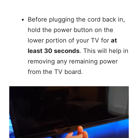
Before plugging the cord back in,
hold the power button on the
lower portion of your TV for
at
least 30 seconds
. This will help in
removing any remaining power
from the TV board.