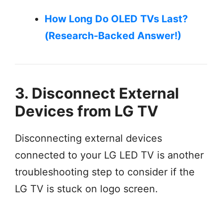
How Long Do OLED TVs Last?
(Research-Backed Answer!)
3. Disconnect External
Devices from LG TV
Disconnecting external devices
connected to your LG LED TV is another
troubleshooting step to consider if the
LG TV is stuck on logo screen.