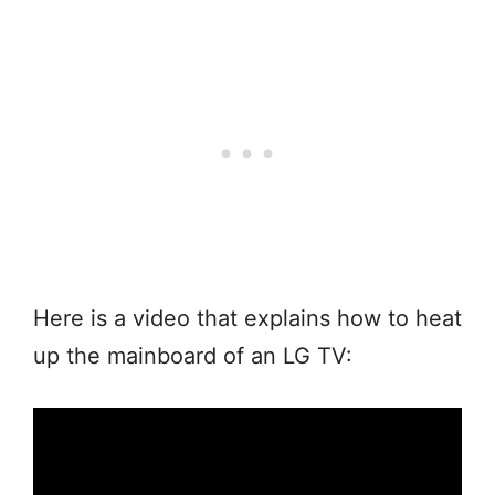
Here is a video that explains how to heat
up the mainboard of an LG TV: