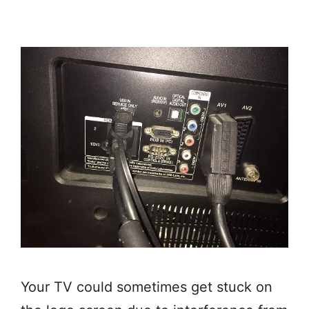
Your TV could sometimes get stuck on