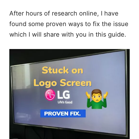
After hours of research online, I have
found some proven ways to fix the issue
which I will share with you in this guide.