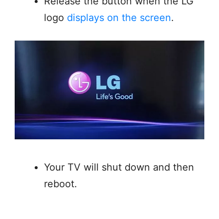
Release the button when the LG
logo
displays on the screen
.
Your TV will shut down and then
reboot.