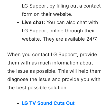
LG Support by filling out a contact
form on their website.
Live chat:
You can also chat with
LG Support online through their
website. They are available 24/7.
When you contact LG Support, provide
them with as much information about
the issue as possible. This will help them
diagnose the issue and provide you with
the best possible solution.
LG TV Sound Cuts Out