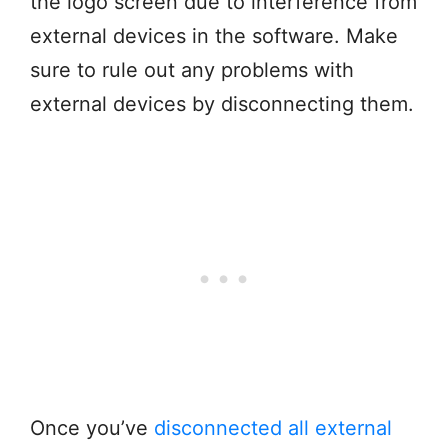
the logo screen due to interference from
external devices in the software. Make
sure to rule out any problems with
external devices by disconnecting them.
Once you’ve
disconnected all external