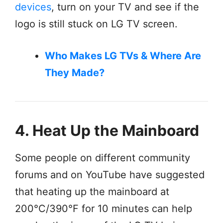
devices
, turn on your TV and see if the
logo is still stuck on LG TV screen.
Who Makes LG TVs & Where Are
They Made?
4. Heat Up the Mainboard
Some people on different community
forums and on YouTube have suggested
that heating up the mainboard at
200°C/390°F for 10 minutes can help