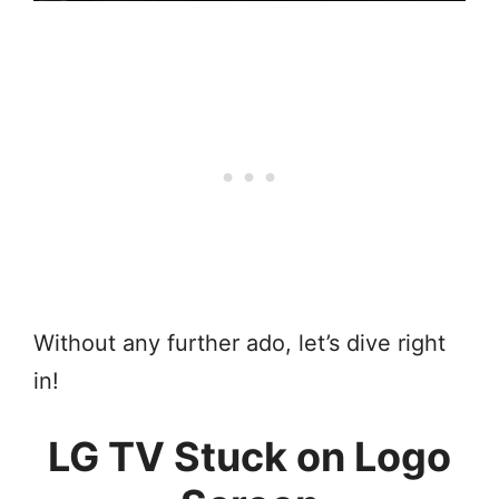
Without any further ado, let’s dive right
in!
LG TV Stuck on Logo