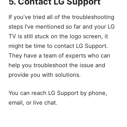
5. Contact LG Support
If you’ve tried all of the troubleshooting
steps I’ve mentioned so far and your LG
TV is still stuck on the logo screen, it
might be time to contact LG Support.
They have a team of experts who can
help you troubleshoot the issue and
provide you with solutions.
You can reach LG Support by phone,
email, or live chat.