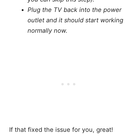
Plug the TV back into the power
outlet and it should start working
normally now.
If that fixed the issue for you, great!