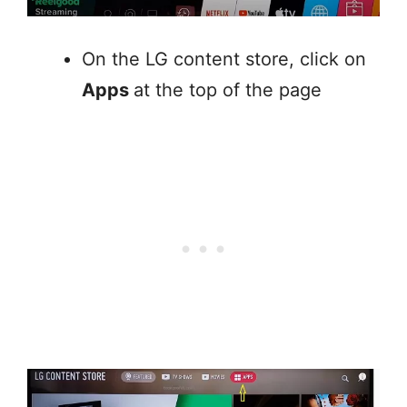
On the LG content store, click on
Apps
at the top of the page