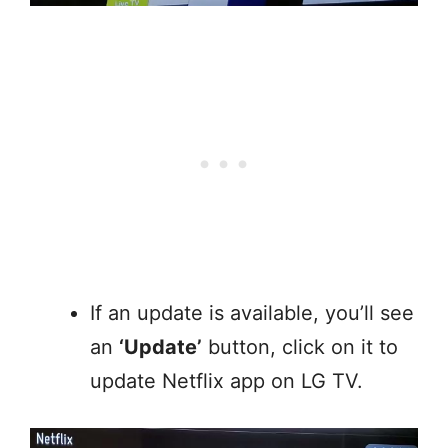
If an update is available, you’ll see
an
‘Update’
button, click on it to
update Netflix app on LG TV.