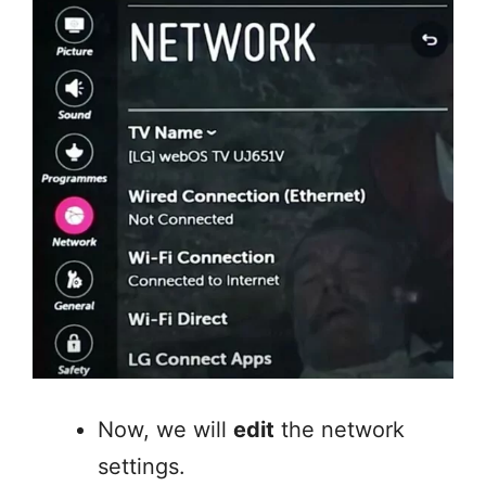
Now, we will
edit
the network
settings.