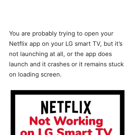
You are probably trying to open your
Netflix app on your LG smart TV, but it’s
not launching at all, or the app does
launch and it crashes or it remains stuck
on loading screen.