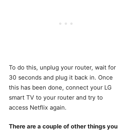
To do this, unplug your router, wait for
30 seconds and plug it back in. Once
this has been done, connect your LG
smart TV to your router and try to
access Netflix again.
There are a couple of other things you