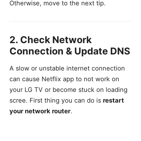
Otherwise, move to the next tip.
2. Check Network
Connection & Update DNS
A slow or unstable internet connection
can cause Netflix app to not work on
your LG TV or become stuck on loading
scree. First thing you can do is
restart
your network router
.