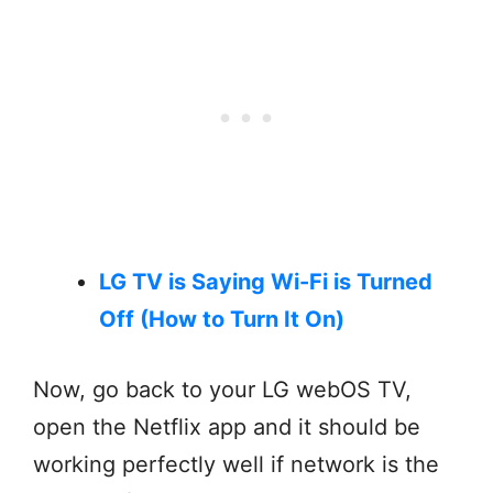
LG TV is Saying Wi-Fi is Turned
Off (How to Turn It On)
Now, go back to your LG webOS TV,
open the Netflix app and it should be
working perfectly well if network is the