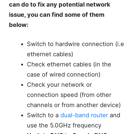
can do to fix any potential network
issue, you can find some of them
below:
Switch to hardwire connection (i.e
ethernet cables)
Check ethernet cables (in the
case of wired connection)
Check your network or
connection speed (from other
channels or from another device)
Switch to a
dual-band router
and
use the 5.0GHz frequency