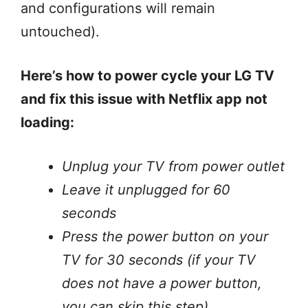
and configurations will remain
untouched).
Here’s how to power cycle your LG TV
and fix this issue with Netflix app not
loading:
Unplug your TV from power outlet
Leave it unplugged for 60
seconds
Press the power button on your
TV for 30 seconds (if your TV
does not have a power button,
you can skip this step).