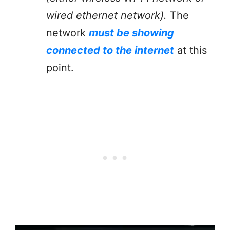
wired ethernet network).
The
network
must be showing
connected to the internet
at this
point.