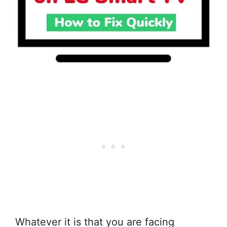
Whatever it is that you are facing