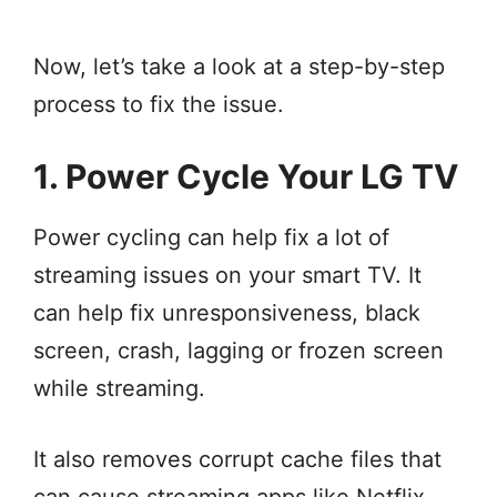
Now, let’s take a look at a step-by-step
process to fix the issue.
1. Power Cycle Your LG TV
Power cycling can help fix a lot of
streaming issues on your smart TV. It
can help fix unresponsiveness, black
screen, crash, lagging or frozen screen
while streaming.
It also removes corrupt cache files that