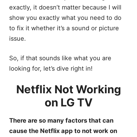
exactly, it doesn’t matter because I will
show you exactly what you need to do
to fix it whether it’s a sound or picture
issue.
So, if that sounds like what you are
looking for, let’s dive right in!
Netflix Not Working
on LG TV
There are so many factors that can
cause the Netflix app to not work on