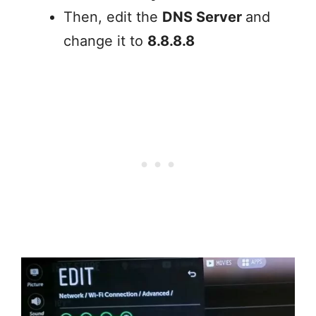
Then, edit the
DNS Server
and
change it to
8.8.8.8