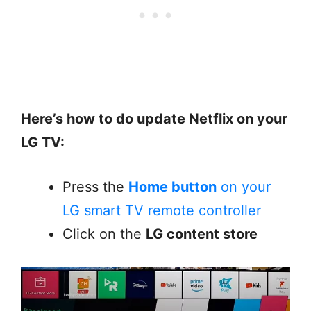
Here’s how to do update Netflix on your
LG TV:
Press the
Home button
on your
LG smart TV remote controller
Click on the
LG content store