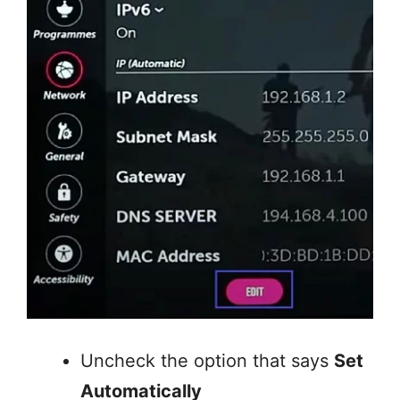
Uncheck the option that says
Set
Automatically