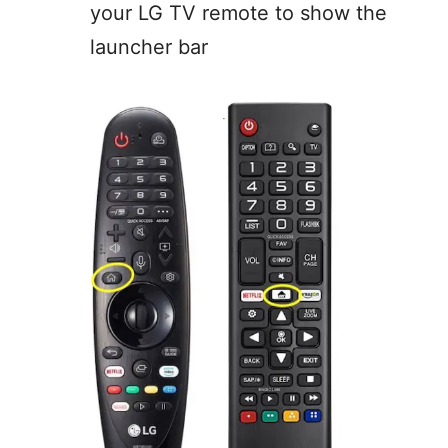
your LG TV remote to show the
launcher bar