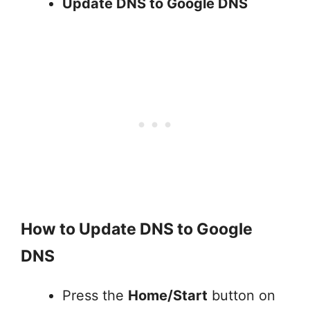
Update DNS to Google DNS
How to Update DNS to Google
DNS
Press the
Home/Start
button on