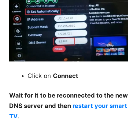
Click on
Connect
Wait for it to be reconnected to the new
DNS server and then
restart your smart
TV
.