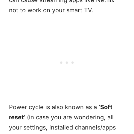
can cause streaming apps like Netflix
not to work on your smart TV.
Power cycle is also known as a
‘Soft
reset’
(in case you are wondering, all
your settings, installed channels/apps