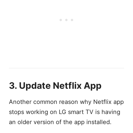
3. Update Netflix App
Another common reason why Netflix app
stops working on LG smart TV is having
an older version of the app installed.