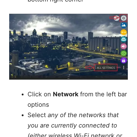
Click on
Network
from the left bar
options
Select
any of the networks that
you are currently connected to
(either wireless Wi-Fi network or