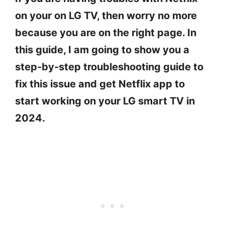
on your on LG TV, then worry no more
because you are on the right page. In
this guide, I am going to show you a
step-by-step troubleshooting guide to
fix this issue and get Netflix app to
start working on your LG smart TV in
2024.