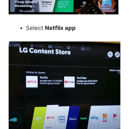
Select
Netflix app