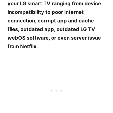
your LG smart TV ranging from device
incompatibility to poor internet
connection, corrupt app and cache
files, outdated app, outdated LG TV
webOS software, or even server issue
from Netflix.