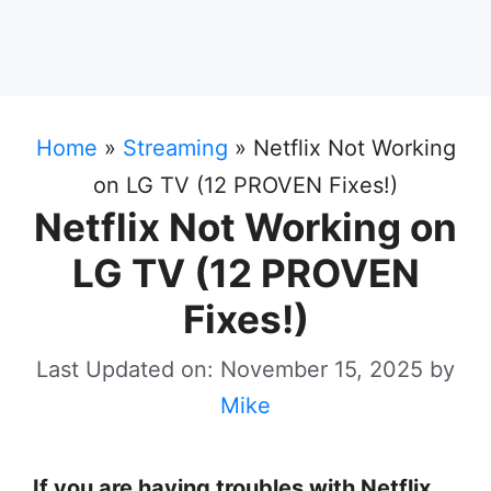
Home
»
Streaming
»
Netflix Not Working
on LG TV (12 PROVEN Fixes!)
Netflix Not Working on
LG TV (12 PROVEN
Fixes!)
Last Updated on: November 15, 2025
by
Mike
If you are having troubles with Netflix