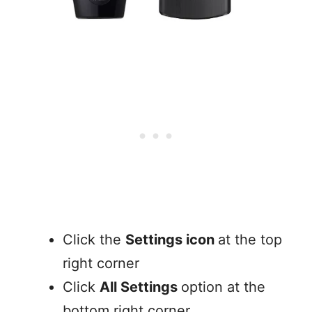
Click the
Settings icon
at the top
right corner
Click
All Settings
option at the
bottom right corner