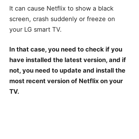
It can cause Netflix to show a black
screen, crash suddenly or freeze on
your LG smart TV.
In that case, you need to check if you
have installed the latest version, and if
not, you need to update and install the
most recent version of Netflix on your
TV.