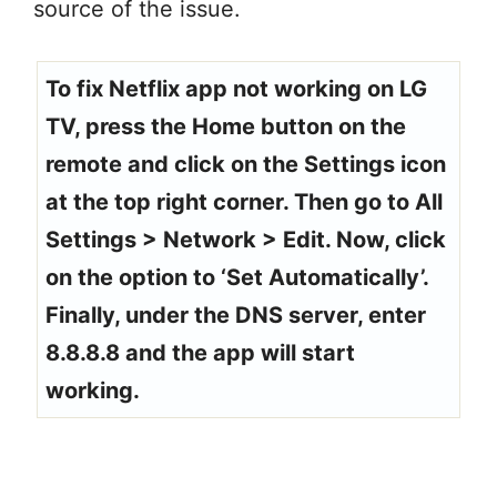
source of the issue.
To fix Netflix app not working on LG
TV, press the Home button on the
remote and click on the Settings icon
at the top right corner. Then go to All
Settings > Network > Edit. Now, click
on the option to ‘Set Automatically’.
Finally, under the DNS server, enter
8.8.8.8 and the app will start
working.