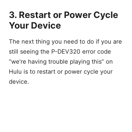
3. Restart or Power Cycle
Your Device
The next thing you need to do if you are
still seeing the P-DEV320 error code
“we’re having trouble playing this” on
Hulu is to restart or power cycle your
device.