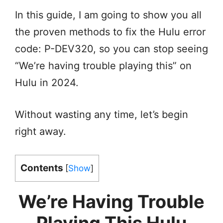
In this guide, I am going to show you all
the proven methods to fix the Hulu error
code: P-DEV320, so you can stop seeing
“We’re having trouble playing this” on
Hulu in 2024.
Without wasting any time, let’s begin
right away.
Contents
[
Show
]
We’re Having Trouble