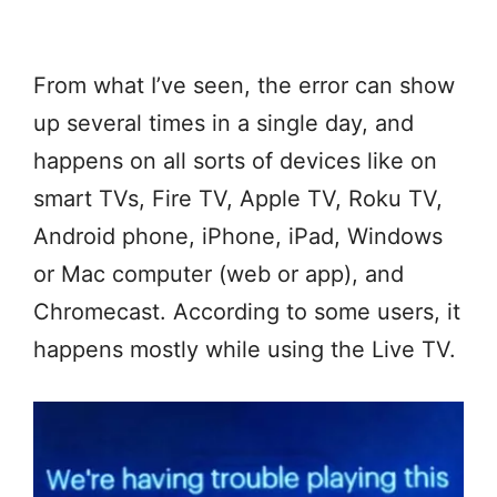
From what I’ve seen, the error can show
up several times in a single day, and
happens on all sorts of devices like on
smart TVs, Fire TV, Apple TV, Roku TV,
Android phone, iPhone, iPad, Windows
or Mac computer (web or app), and
Chromecast. According to some users, it
happens mostly while using the Live TV.