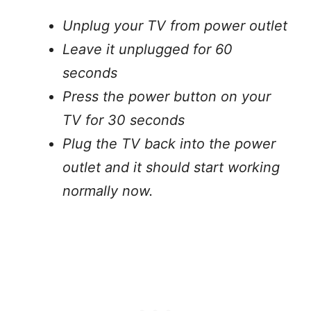
Unplug your TV from power outlet
Leave it unplugged for 60
seconds
Press the power button on your
TV for 30 seconds
Plug the TV back into the power
outlet and it should start working
normally now.