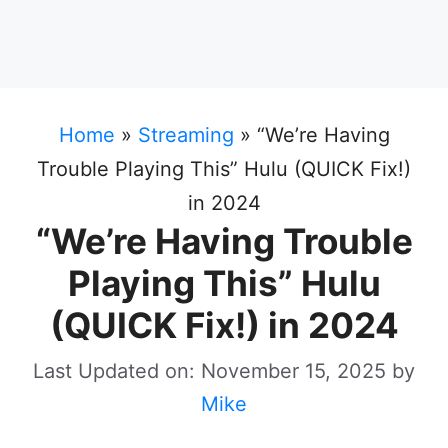
Home
»
Streaming
»
“We’re Having
Trouble Playing This” Hulu (QUICK Fix!)
in 2024
“We’re Having Trouble
Playing This” Hulu
(QUICK Fix!) in 2024
Last Updated on: November 15, 2025
by
Mike