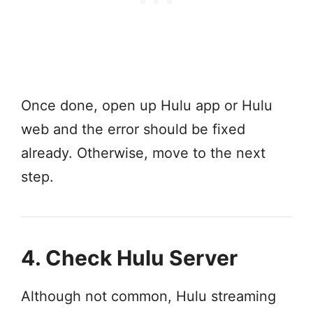
Once done, open up Hulu app or Hulu
web and the error should be fixed
already. Otherwise, move to the next
step.
4. Check Hulu Server
Although not common, Hulu streaming