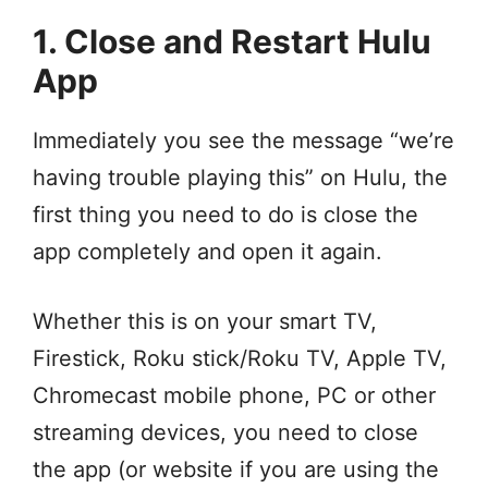
1. Close and Restart Hulu
App
Immediately you see the message “we’re
having trouble playing this” on Hulu, the
first thing you need to do is close the
app completely and open it again.
Whether this is on your smart TV,
Firestick, Roku stick/Roku TV, Apple TV,
Chromecast mobile phone, PC or other
streaming devices, you need to close
the app (or website if you are using the