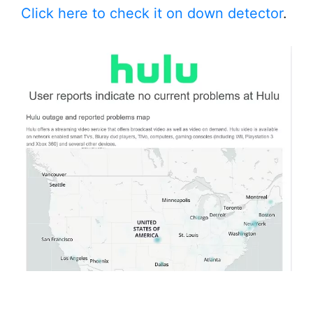
Click here to check it on down detector
.