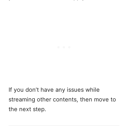
If you don’t have any issues while
streaming other contents, then move to
the next step.