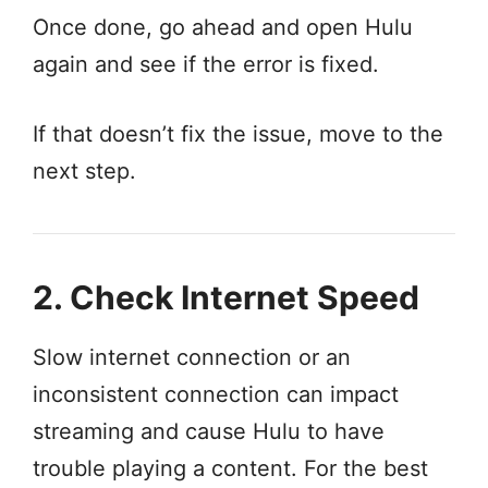
Once done, go ahead and open Hulu
again and see if the error is fixed.
If that doesn’t fix the issue, move to the
next step.
2. Check Internet Speed
Slow internet connection or an
inconsistent connection can impact
streaming and cause Hulu to have
trouble playing a content. For the best