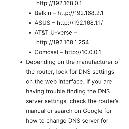
http://192.168.0.1
Belkin – http://192.168.2.1
ASUS – http://192.168.1.1/
AT&T U-verse –
http://192.168.1.254
Comcast – http://10.0.0.1
Depending on the manufacturer of
the router, look for DNS settings
on the web interface. If you are
having trouble finding the DNS
server settings, check the router’s
manual or search on Google for
how to change DNS server for