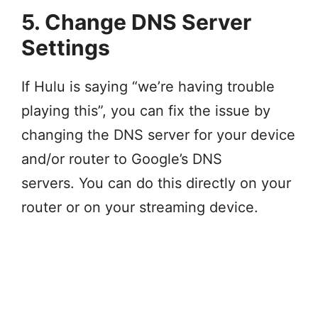
5. Change DNS Server
Settings
If Hulu is saying “we’re having trouble
playing this”, you can fix the issue by
changing the DNS server for your device
and/or router to Google’s DNS
servers. You can do this directly on your
router or on your streaming device.