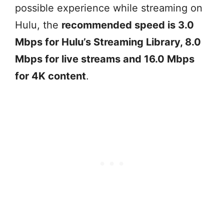
possible experience while streaming on
Hulu, the
recommended speed is 3.0
Mbps for Hulu’s Streaming Library, 8.0
Mbps for live streams and 16.0 Mbps
for 4K content
.