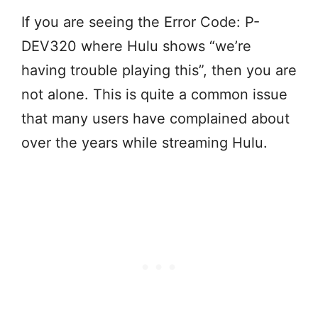
If you are seeing the Error Code: P-
DEV320 where Hulu shows “we’re
having trouble playing this”, then you are
not alone. This is quite a common issue
that many users have complained about
over the years while streaming Hulu.