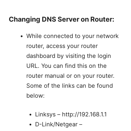
Changing DNS Server on Router:
While connected to your network
router, access your router
dashboard by visiting the login
URL. You can find this on the
router manual or on your router.
Some of the links can be found
below:
Linksys – http://192.168.1.1
D-Link/Netgear –