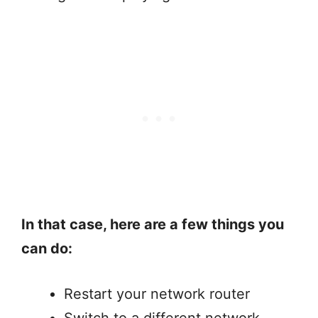
In that case, here are a few things you
can do:
Restart your network router