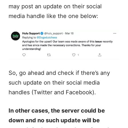
may post an update on their social
media handle like the one below:
So, go ahead and check if there’s any
such update on their social media
handles (Twitter and Facebook).
In other cases, the server could be
down and no such update will be