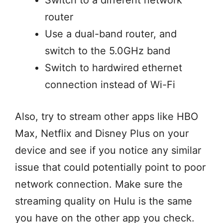
Switch to a different network
router
Use a dual-band router, and
switch to the 5.0GHz band
Switch to hardwired ethernet
connection instead of Wi-Fi
Also, try to stream other apps like HBO
Max, Netflix and Disney Plus on your
device and see if you notice any similar
issue that could potentially point to poor
network connection. Make sure the
streaming quality on Hulu is the same
you have on the other app you check.