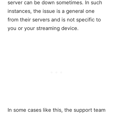
server can be down sometimes. In such
instances, the issue is a general one
from their servers and is not specific to
you or your streaming device.
In some cases like this, the support team