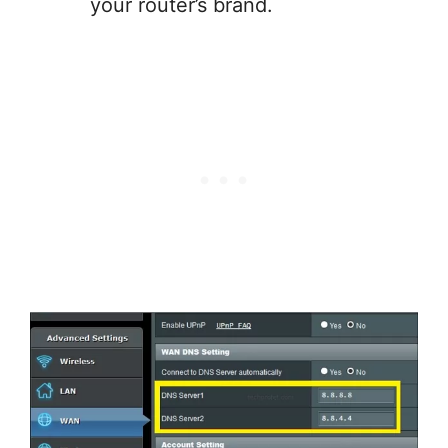
your router’s brand.