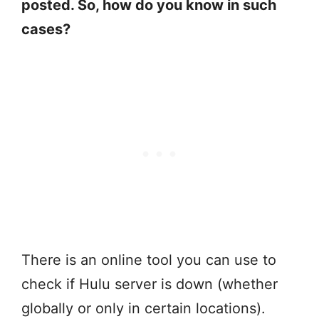
posted. So, how do you know in such
cases?
There is an online tool you can use to
check if Hulu server is down (whether
globally or only in certain locations).