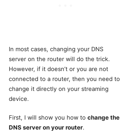
In most cases, changing your DNS
server on the router will do the trick.
However, if it doesn’t or you are not
connected to a router, then you need to
change it directly on your streaming
device.
First, I will show you how to
change the
DNS server on your router
.