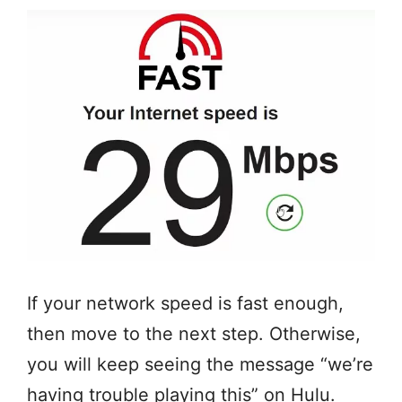
If your network speed is fast enough,
then move to the next step. Otherwise,
you will keep seeing the message “we’re
having trouble playing this” on Hulu.