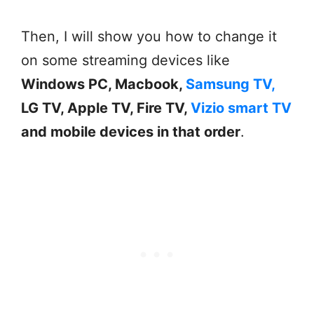
Then, I will show you how to change it
on some streaming devices like
Windows PC, Macbook,
Samsung TV,
LG TV, Apple TV, Fire TV,
Vizio smart TV
and mobile devices in that order
.