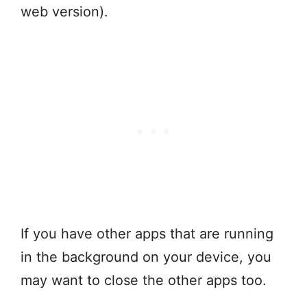
web version).
If you have other apps that are running
in the background on your device, you
may want to close the other apps too.