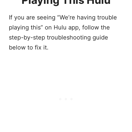
Playing This Hulu
If you are seeing “We’re having trouble
playing this” on Hulu app, follow the
step-by-step troubleshooting guide
below to fix it.