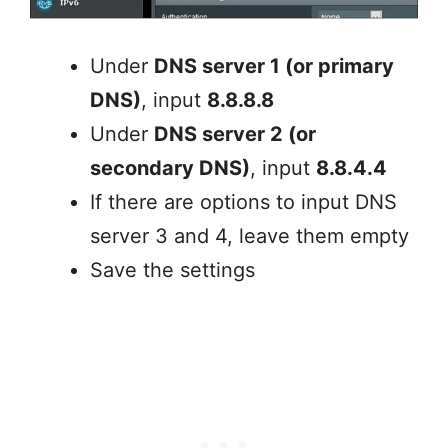
Under
DNS server 1 (or primary
DNS)
, input
8.8.8.8
Under
DNS server 2 (or
secondary DNS)
, input
8.8.4.4
If there are options to input DNS
server 3 and 4, leave them empty
Save the settings