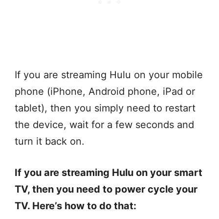
If you are streaming Hulu on your mobile
phone (iPhone, Android phone, iPad or
tablet), then you simply need to restart
the device, wait for a few seconds and
turn it back on.
If you are streaming Hulu on your smart
TV, then you need to power cycle your
TV. Here’s how to do that: