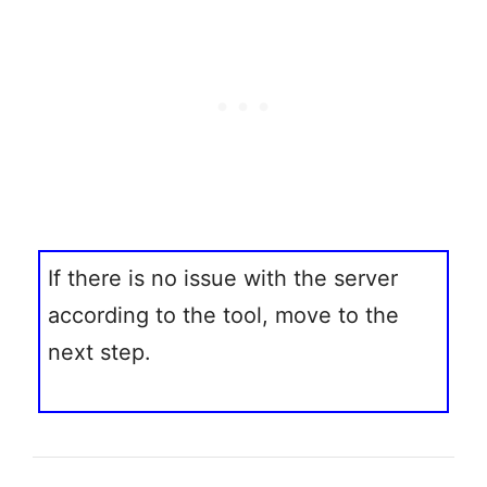
If there is no issue with the server
according to the tool, move to the
next step.