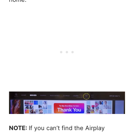
NOTE:
If you can’t find the Airplay