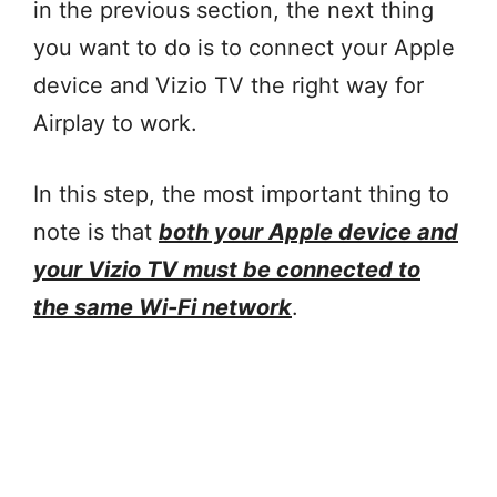
in the previous section, the next thing
you want to do is to connect your Apple
device and Vizio TV the right way for
Airplay to work.
In this step, the most important thing to
note is that
both your Apple device and
your Vizio TV must be connected to
the same Wi-Fi network
.