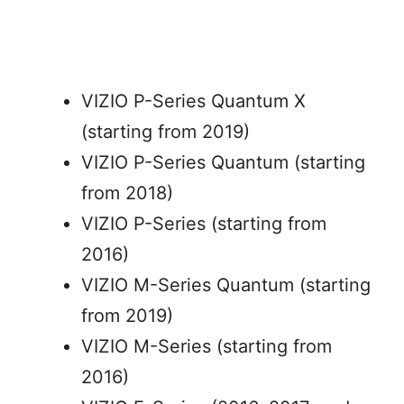
VIZIO P-Series Quantum X
(starting from 2019)
VIZIO P-Series Quantum (starting
from 2018)
VIZIO P-Series (starting from
2016)
VIZIO M-Series Quantum (starting
from 2019)
VIZIO M-Series (starting from
2016)