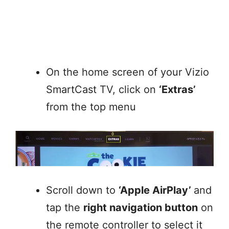
On the home screen of your Vizio
SmartCast TV, click on
‘Extras’
from the top menu
Scroll down to
‘Apple AirPlay’
and
tap the
right navigation button
on
the remote controller to select it