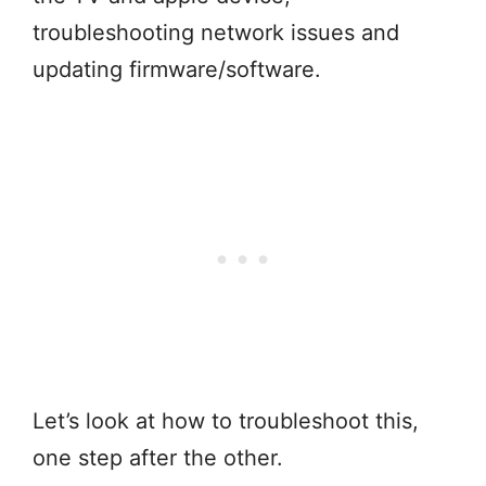
troubleshooting network issues and
updating firmware/software.
Let’s look at how to troubleshoot this,
one step after the other.