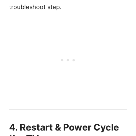
troubleshoot step.
4. Restart & Power Cycle