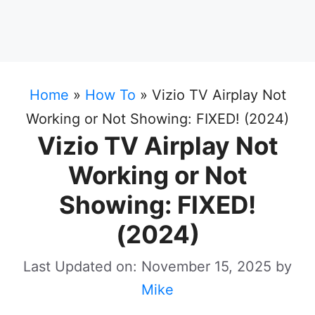
Home
»
How To
»
Vizio TV Airplay Not
Working or Not Showing: FIXED! (2024)
Vizio TV Airplay Not
Working or Not
Showing: FIXED!
(2024)
Last Updated on: November 15, 2025
by
Mike