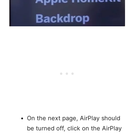
On the next page, AirPlay should
be turned off, click on the AirPlay