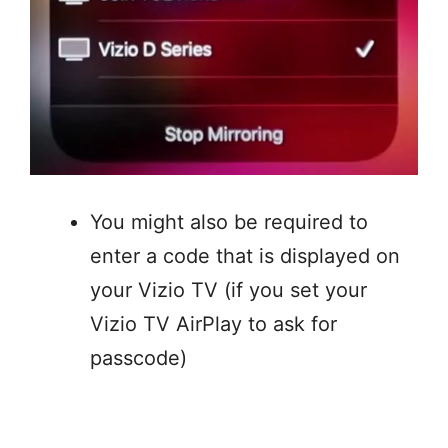
You might also be required to
enter a code that is displayed on
your Vizio TV (if you set your
Vizio TV AirPlay to ask for
passcode)