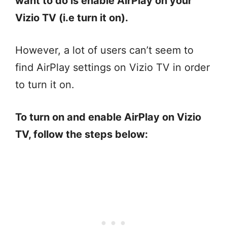
want to do is enable AirPlay on your
Vizio TV (i.e turn it on).
However, a lot of users can’t seem to
find AirPlay settings on Vizio TV in order
to turn it on.
To turn on and enable AirPlay on Vizio
TV, follow the steps below: