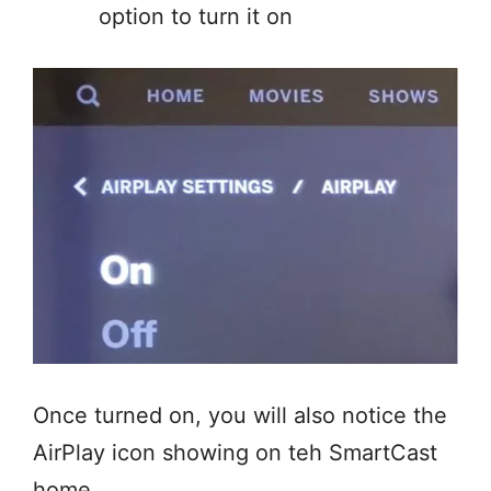
option to turn it on
Once turned on, you will also notice the
AirPlay icon showing on teh SmartCast
home.