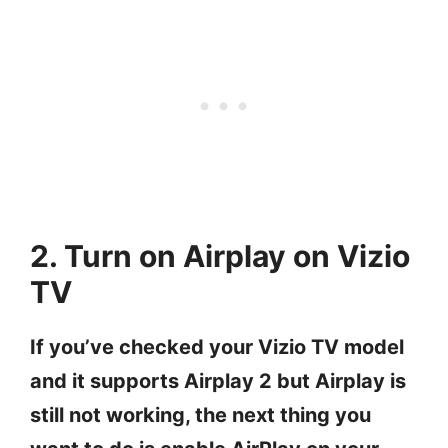
2. Turn on Airplay on Vizio
TV
If you’ve checked your Vizio TV model
and it supports Airplay 2 but Airplay is
still not working, the next thing you