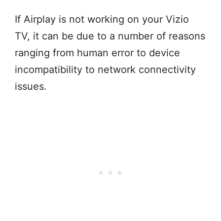
If Airplay is not working on your Vizio
TV, it can be due to a number of reasons
ranging from human error to device
incompatibility to network connectivity
issues.