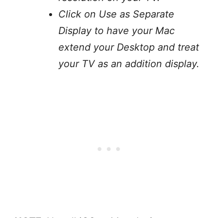
Click on Use as Separate
Display to have your Mac
extend your Desktop and treat
your TV as an addition display.