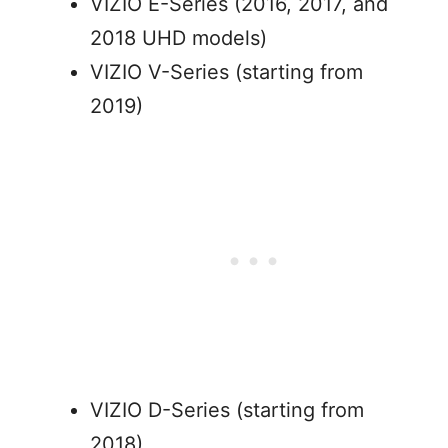
VIZIO E-Series (2016, 2017, and
2018 UHD models)
VIZIO V-Series (starting from
2019)
VIZIO D-Series (starting from
2018)