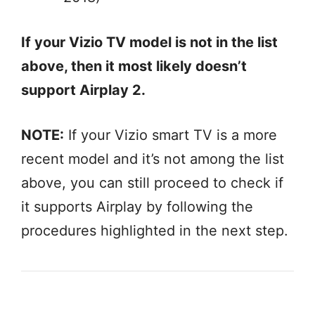
If your Vizio TV model is not in the list
above, then it most likely doesn’t
support Airplay 2.
NOTE:
If your Vizio smart TV is a more
recent model and it’s not among the list
above, you can still proceed to check if
it supports Airplay by following the
procedures highlighted in the next step.