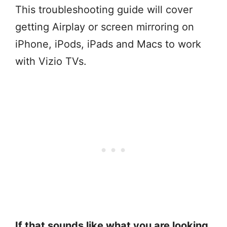
This troubleshooting guide will cover
getting Airplay or screen mirroring on
iPhone, iPods, iPads and Macs to work
with Vizio TVs.
If that sounds like what you are looking