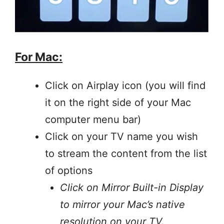
For Mac:
Click on Airplay icon (you will find
it on the right side of your Mac
computer menu bar)
Click on your TV name you wish
to stream the content from the list
of options
Click on Mirror Built-in Display
to mirror your Mac’s native
resolution on your TV.