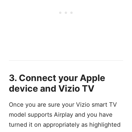
3. Connect your Apple
device and Vizio TV
Once you are sure your Vizio smart TV
model supports Airplay and you have
turned it on appropriately as highlighted