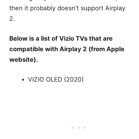
then it probably doesn’t support Airplay
2.
Below is a list of Vizio TVs that are
compatible with Airplay 2 (from Apple
website).
VIZIO OLED (2020)