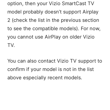
option, then your Vizio SmartCast TV
model probably doesn’t support Airplay
2 (check the list in the previous section
to see the compatible models). For now,
you cannot use AirPlay on older Vizio
TV.
You can also contact Vizio TV support to
confirm if your model is not in the list
above especially recent models.