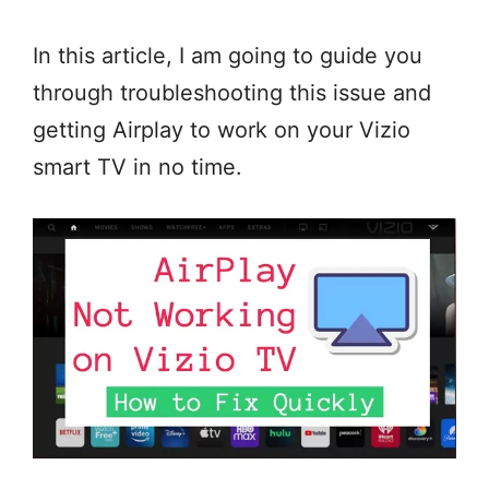
In this article, I am going to guide you
through troubleshooting this issue and
getting Airplay to work on your Vizio
smart TV in no time.