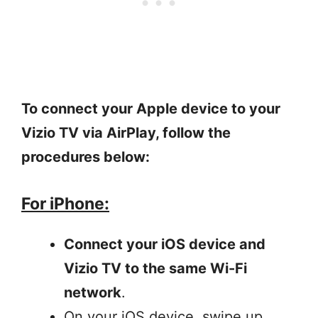
To connect your Apple device to your
Vizio TV via AirPlay, follow the
procedures below:
For iPhone:
Connect your iOS device and
Vizio TV to the same Wi-Fi
network
.
On your iOS device, swipe up