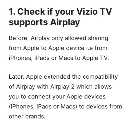
1. Check if your Vizio TV
supports Airplay
Before, Airplay only allowed sharing
from Apple to Apple device i.e from
iPhones, iPads or Macs to Apple TV.
Later, Apple extended the compatibility
of Airplay with Airplay 2 which allows
you to connect your Apple devices
(iPhones, iPads or Macs) to devices from
other brands.