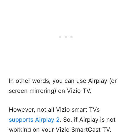
In other words, you can use Airplay (or
screen mirroring) on Vizio TV.
However, not all Vizio smart TVs
supports Airplay 2
. So, if Airplay is not
working on your Vizio SmartCast TV,