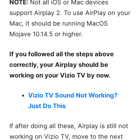
NOTE:
Not all iOS or Mac devices
support Airplay 2. To use AirPlay on your
Mac, it should be running MacOS
Mojave 10.14.5 or higher.
If you followed all the steps above
correctly, your Airplay should be
working on your Vizio TV by now.
Vizio TV Sound Not Working?
Just Do This
If after doing all these, Airplay is still not
working on Vizio TV, move to the next