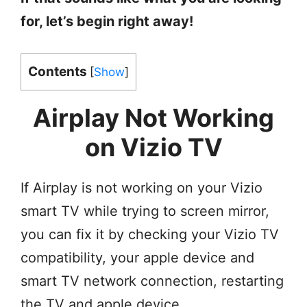
for, let’s begin right away!
Contents
[
Show
]
Airplay Not Working
on Vizio TV
If Airplay is not working on your Vizio
smart TV while trying to screen mirror,
you can fix it by checking your Vizio TV
compatibility, your apple device and
smart TV network connection, restarting
the TV and apple device,