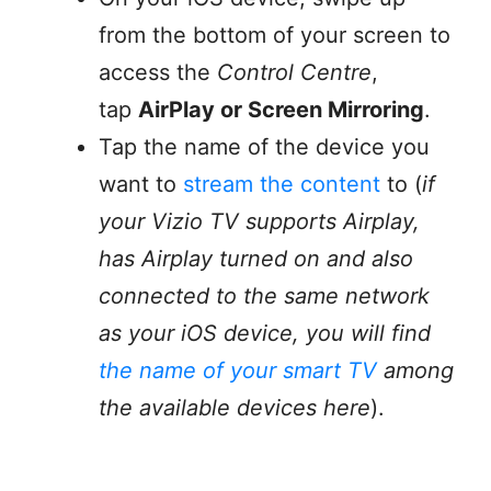
from the bottom of your screen to
access the
Control Centre
,
tap
AirPlay or Screen Mirroring
.
Tap the name of the device you
want to
stream the content
to (
if
your Vizio TV supports Airplay,
has Airplay turned on and also
connected to the same network
as your iOS device, you will find
the name of your smart TV
among
the available devices here
).