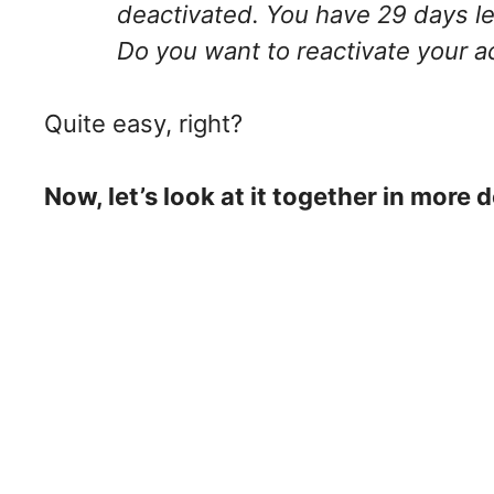
deactivated. You have 29 days lef
Do you want to reactivate your 
Quite easy, right?
Now, let’s look at it together in more d