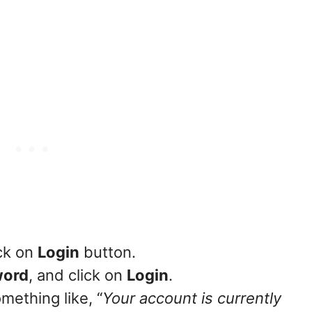
ck on
Login
button.
word
, and click on
Login
.
mething like, “
Your account is currently