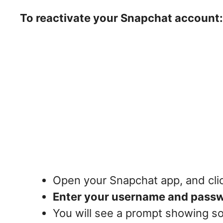
To reactivate your Snapchat account:
Open your Snapchat app, and cli
Enter your username and pass
You will see a prompt showing so