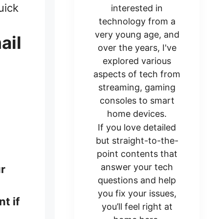
uick
interested in
technology from a
very young age, and
ail
over the years, I've
explored various
aspects of tech from
streaming, gaming
consoles to smart
home devices.
If you love detailed
but straight-to-the-
point contents that
answer your tech
ur
questions and help
you fix your issues,
t if
you’ll feel right at