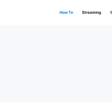
How To
Streaming