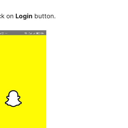
ck on
Login
button.