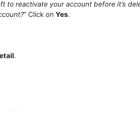
t to reactivate your account before it’s del
account?
” Click on
Yes
.
etail
.