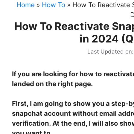
Home
»
How To
»
How To Reactivate 
D
How To Reactivate Sna
in 2024 (Q
Last Updated on:
If you are looking for how to reactiva
landed on the right page.
First, I am going to show you a step-
snapchat account without email addr
verification. At the end, I will also 
you want to.