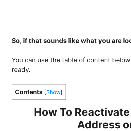
So, if that sounds like what you are loo
You can use the table of content below 
ready.
Contents
[
Show
]
How To Reactivate
Address o