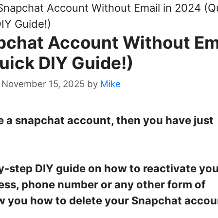
Snapchat Account Without Email in 2024 (Q
IY Guide!)
pchat Account Without Em
uick DIY Guide!)
 November 15, 2025
by
Mike
te a snapchat account, then you have just
by-step DIY guide on how to reactivate yo
ess, phone number or any other form of
show you how to delete your Snapchat accoun