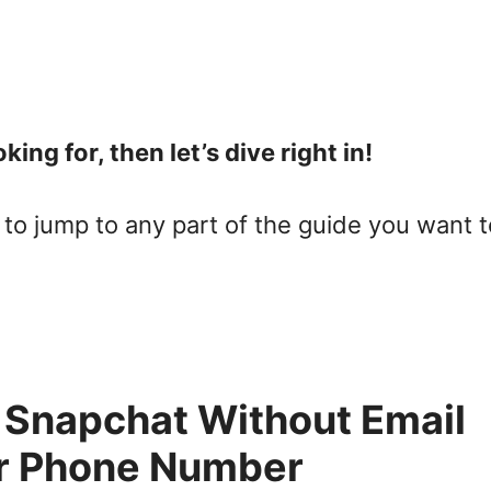
king for, then let’s dive right in!
to jump to any part of the guide you want t
 Snapchat Without Email
r Phone Number