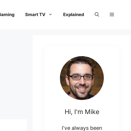
Gaming
Smart TV
Explained
Hi, I'm Mike
I've always been