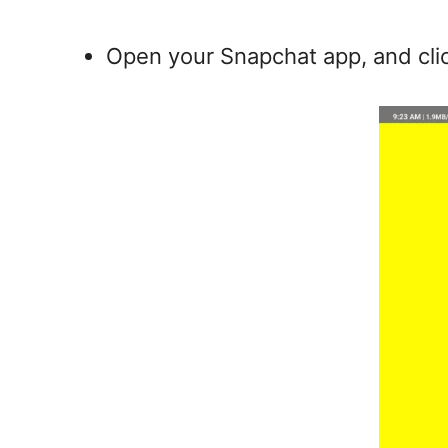
Open your Snapchat app, and cli