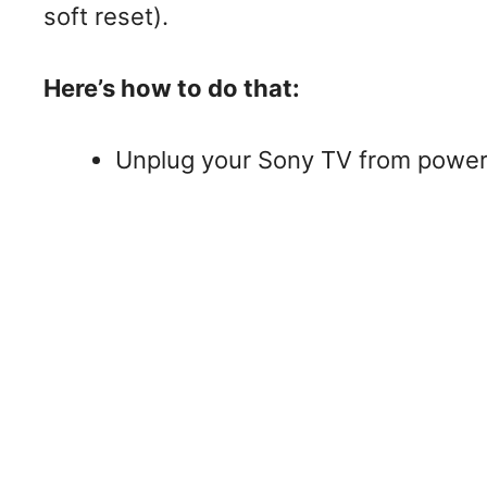
soft reset).
Here’s how to do that:
Unplug your Sony TV from power