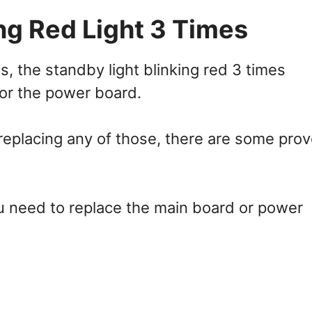
ng Red Light 3 Times
, the standby light blinking red 3 times
 or the power board.
eplacing any of those, there are some pro
ou need to replace the main board or power