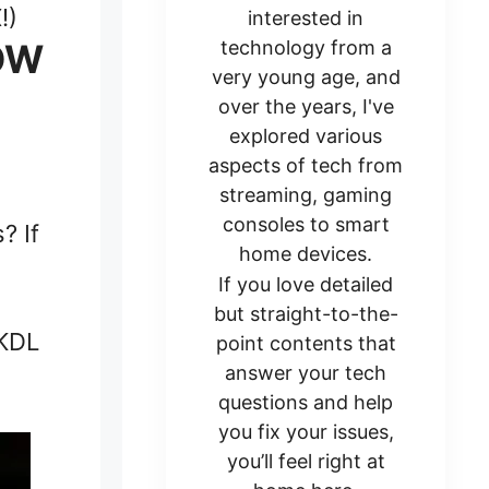
!)
interested in
HOW
technology from a
very young age, and
over the years, I've
explored various
aspects of tech from
streaming, gaming
consoles to smart
? If
home devices.
If you love detailed
but straight-to-the-
 KDL
point contents that
answer your tech
questions and help
you fix your issues,
you’ll feel right at