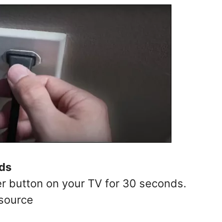
ds
r button on your TV for 30 seconds.
 source