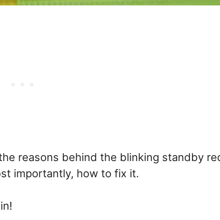
f the reasons behind the blinking standby re
t importantly, how to fix it.
in!