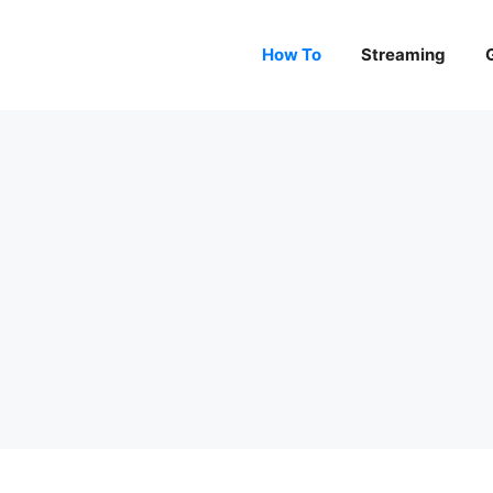
How To
Streaming