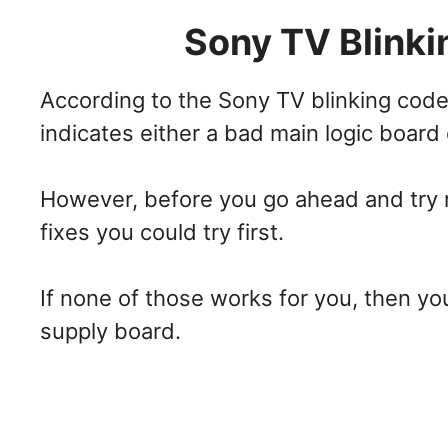
Sony TV Blinki
According to the Sony TV blinking codes
indicates either a bad main logic board
However, before you go ahead and try r
fixes you could try first.
If none of those works for you, then y
supply board.