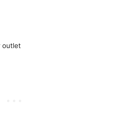
 outlet