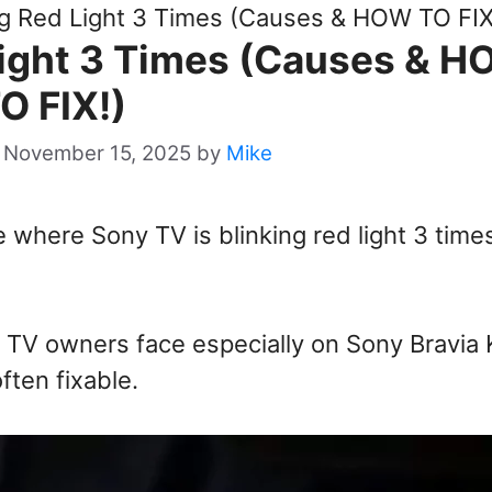
ng Red Light 3 Times (Causes & HOW TO FIX
Light 3 Times (Causes & 
O FIX!)
 November 15, 2025
by
Mike
where Sony TV is blinking red light 3 times
 TV owners face especially on Sony Bravia
ften fixable.