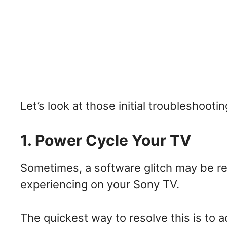
Let’s look at those initial troubleshooti
1. Power Cycle Your TV
Sometimes, a software glitch may be res
experiencing on your Sony TV.
The quickest way to resolve this is to 