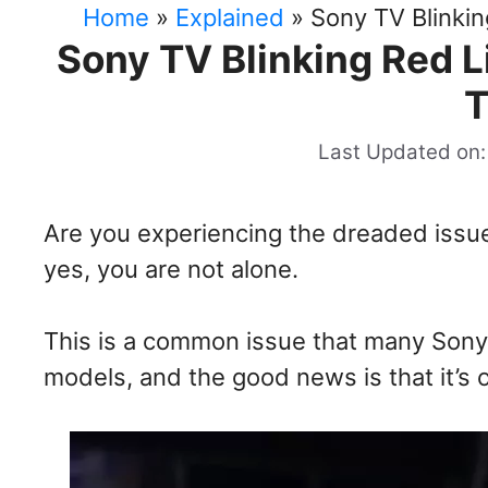
Home
»
Explained
»
Sony TV Blinki
Sony TV Blinking Red 
T
Last Updated on:
Are you experiencing the dreaded issue 
yes, you are not alone.
This is a common issue that many Sony
models, and the good news is that it’s o