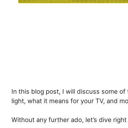
In this blog post, I will discuss some o
light, what it means for your TV, and mos
Without any further ado, let’s dive right 