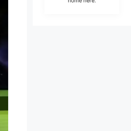
home here.