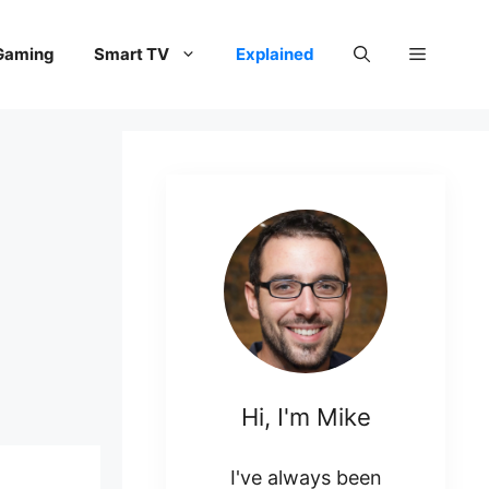
Gaming
Smart TV
Explained
Hi, I'm Mike
I've always been