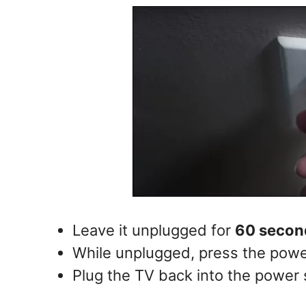
Leave it unplugged for
60 secon
While unplugged, press the powe
Plug the TV back into the power