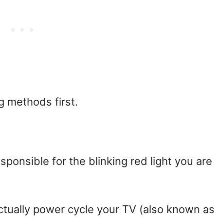
ng methods first.
ponsible for the blinking red light you are
actually power cycle your TV (also known as