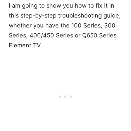
I am going to show you how to fix it in
this step-by-step troubleshooting guide,
whether you have the 100 Series, 300
Series, 400/450 Series or Q650 Series
Element TV.