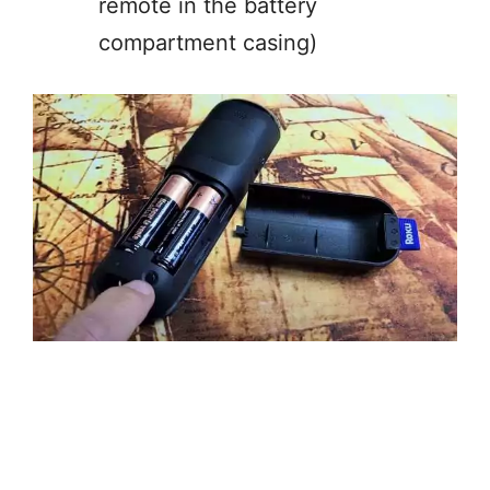
remote in the battery
compartment casing)