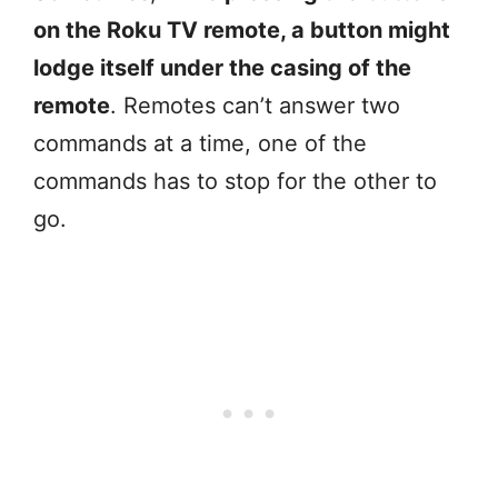
on the Roku TV remote, a button might
lodge itself under the casing of the
remote
. Remotes can’t answer two
commands at a time, one of the
commands has to stop for the other to
go.