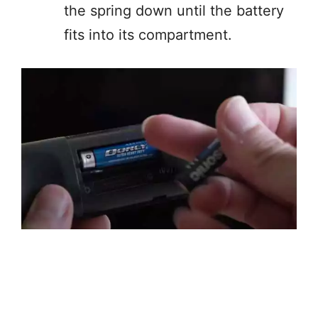
the spring down until the battery
fits into its compartment.