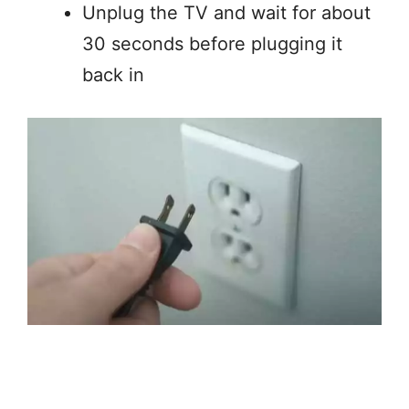
Unplug the TV and wait for about
30 seconds before plugging it
back in