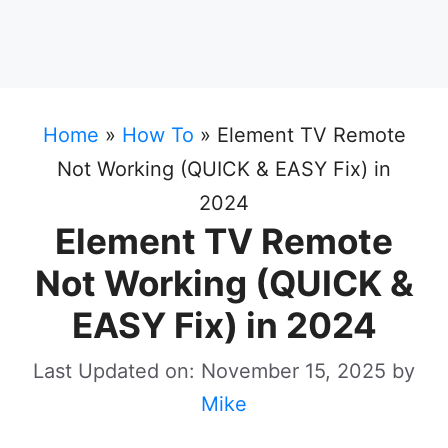
Home
»
How To
»
Element TV Remote
Not Working (QUICK & EASY Fix) in
2024
Element TV Remote
Not Working (QUICK &
EASY Fix) in 2024
Last Updated on: November 15, 2025
by
Mike