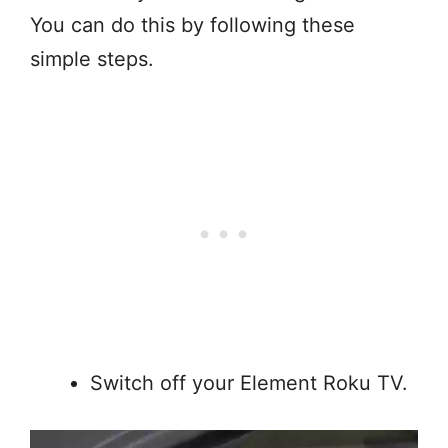
You can do this by following these
simple steps.
Switch off your Element Roku TV.