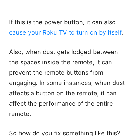
If this is the power button, it can also
cause your Roku TV to turn on by itself
.
Also, when dust gets lodged between
the spaces inside the remote, it can
prevent the remote buttons from
engaging. In some instances, when dust
affects a button on the remote, it can
affect the performance of the entire
remote.
So how do you fix something like this?