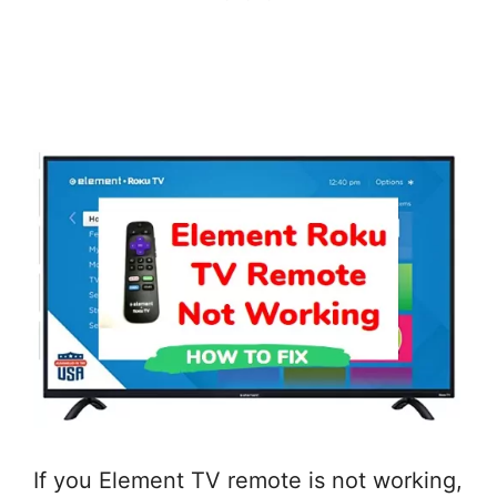
If you Element TV remote is not working,