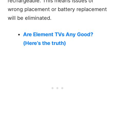
rechargeable. This means issues of
wrong placement or battery replacement
will be eliminated.
Are Element TVs Any Good?
(Here’s the truth)