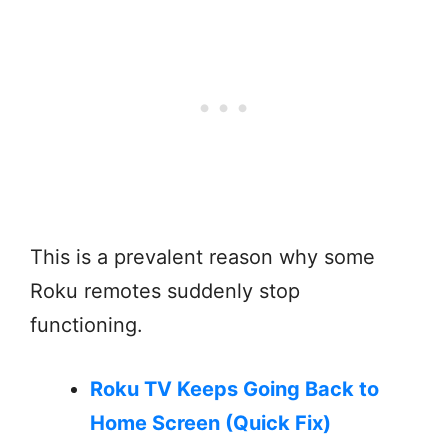
This is a prevalent reason why some
Roku remotes suddenly stop
functioning.
Roku TV Keeps Going Back to
Home Screen (Quick Fix)