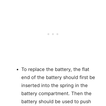
To replace the battery, the flat
end of the battery should first be
inserted into the spring in the
battery compartment. Then the
battery should be used to push