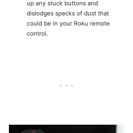
up any stuck buttons and
dislodges specks of dust that
could be in your Roku remote
control.