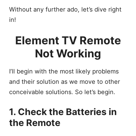
Without any further ado, let’s dive right
in!
Element TV Remote
Not Working
I’ll begin with the most likely problems
and their solution as we move to other
conceivable solutions. So let’s begin.
1. Check the Batteries in
the Remote