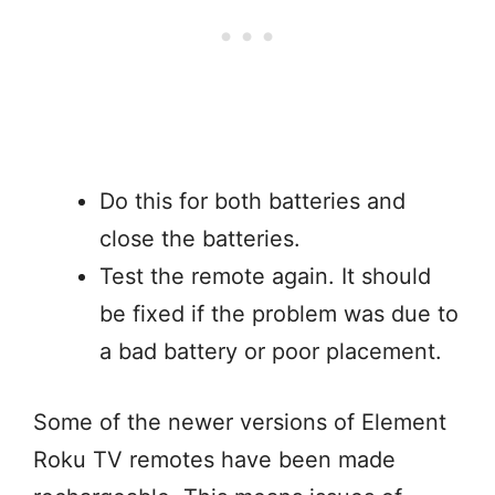
Do this for both batteries and
close the batteries.
Test the remote again. It should
be fixed if the problem was due to
a bad battery or poor placement.
Some of the newer versions of Element
Roku TV remotes have been made