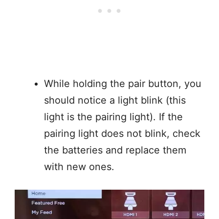
While holding the pair button, you
should notice a light blink (this
light is the pairing light). If the
pairing light does not blink, check
the batteries and replace them
with new ones.