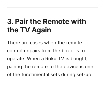
3. Pair the Remote with
the TV Again
There are cases when the remote
control unpairs from the box it is to
operate. When a Roku TV is bought,
pairing the remote to the device is one
of the fundamental sets during set-up.