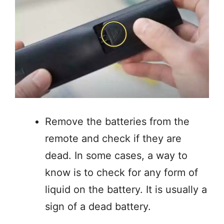
Remove the batteries from the
remote and check if they are
dead. In some cases, a way to
know is to check for any form of
liquid on the battery. It is usually a
sign of a dead battery.