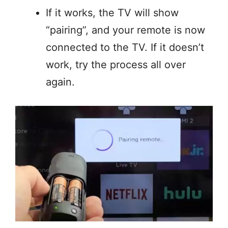
If it works, the TV will show
“pairing”, and your remote is now
connected to the TV. If it doesn’t
work, try the process all over
again.