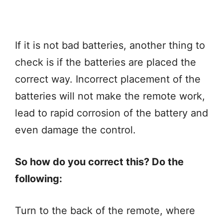
If it is not bad batteries, another thing to
check is if the batteries are placed the
correct way. Incorrect placement of the
batteries will not make the remote work,
lead to rapid corrosion of the battery and
even damage the control.
So how do you correct this? Do the
following:
Turn to the back of the remote, where