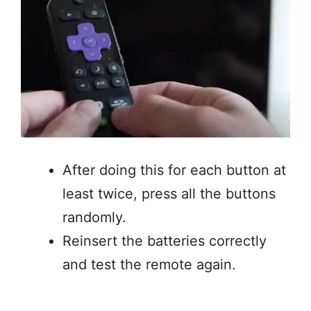
After doing this for each button at
least twice, press all the buttons
randomly.
Reinsert the batteries correctly
and test the remote again.