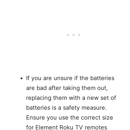
If you are unsure if the batteries
are bad after taking them out,
replacing them with a new set of
batteries is a safety measure.
Ensure you use the correct size
for Element Roku TV remotes