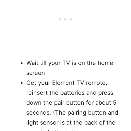
Wait till your TV is on the home
screen
Get your Element TV remote,
reinsert the batteries and press
down the pair button for about 5
seconds. (The pairing button and
light sensor is at the back of the