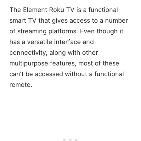
The Element Roku TV is a functional
smart TV that gives access to a number
of streaming platforms. Even though it
has a versatile interface and
connectivity, along with other
multipurpose features, most of these
can’t be accessed without a functional
remote.