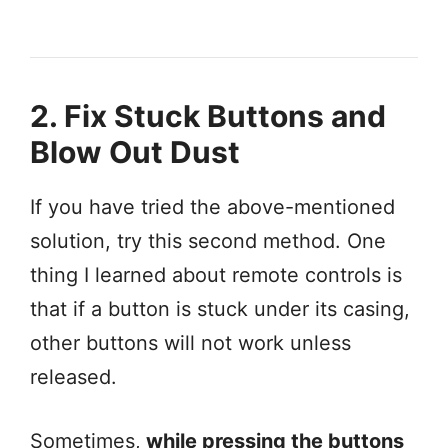
2. Fix Stuck Buttons and
Blow Out Dust
If you have tried the above-mentioned
solution, try this second method. One
thing I learned about remote controls is
that if a button is stuck under its casing,
other buttons will not work unless
released.
Sometimes,
while pressing the buttons