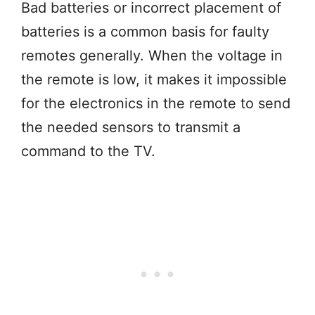
Bad batteries or incorrect placement of
batteries is a common basis for faulty
remotes generally. When the voltage in
the remote is low, it makes it impossible
for the electronics in the remote to send
the needed sensors to transmit a
command to the TV.