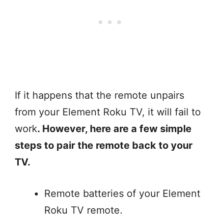
If it happens that the remote unpairs
from your Element Roku TV, it will fail to
work
. However, here are a few simple
steps to pair the remote back to your
TV.
Remote batteries of your Element
Roku TV remote.