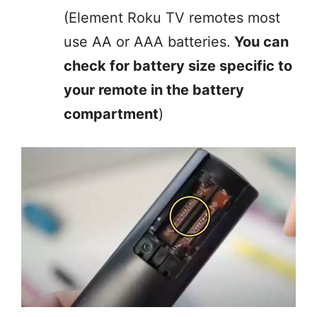
(Element Roku TV remotes most
use AA or AAA batteries.
You can
check for battery size specific to
your remote in the battery
compartment
)