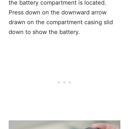
the battery compartment is located.
Press down on the downward arrow
drawn on the compartment casing slid
down to show the battery.