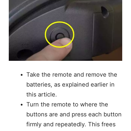
Take the remote and remove the
batteries, as explained earlier in
this article.
Turn the remote to where the
buttons are and press each button
firmly and repeatedly. This frees