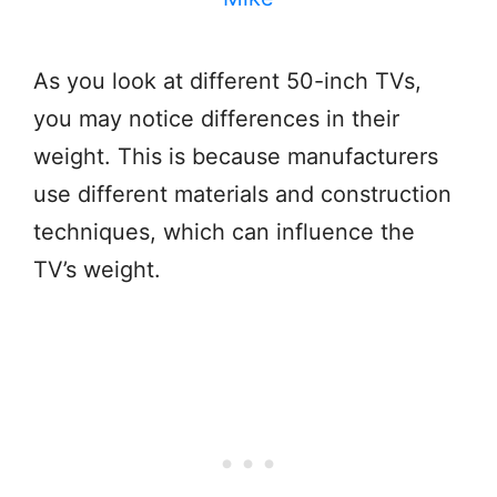
As you look at different 50-inch TVs,
you may notice differences in their
weight. This is because manufacturers
use different materials and construction
techniques, which can influence the
TV’s weight.