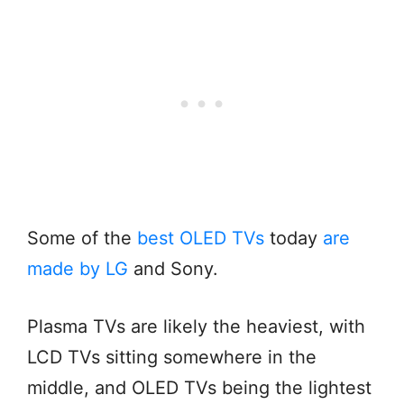
Some of the
best OLED TVs
today
are
made by LG
and Sony.
Plasma TVs are likely the heaviest, with
LCD TVs sitting somewhere in the
middle, and OLED TVs being the lightest