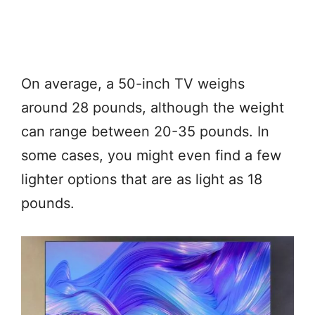
On average, a 50-inch TV weighs
around 28 pounds, although the weight
can range between 20-35 pounds. In
some cases, you might even find a few
lighter options that are as light as 18
pounds.