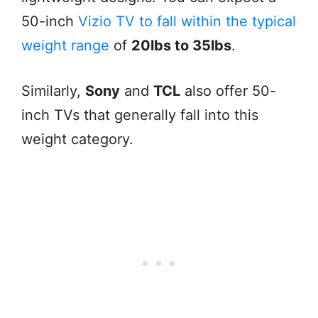
50-inch
Vizio TV to fall within the typical
weight range
of
20lbs to 35lbs
.
Similarly,
Sony
and
TCL
also offer 50-
inch TVs that generally fall into this
weight category.