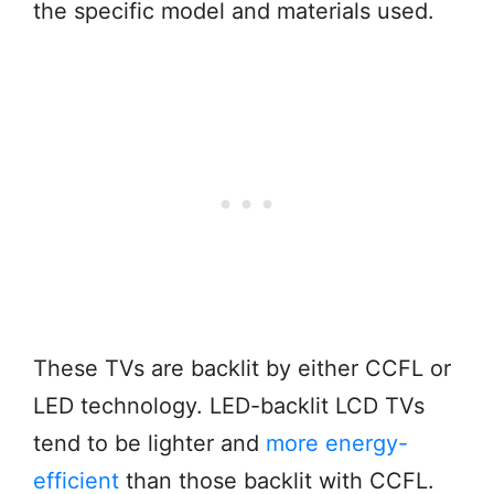
the specific model and materials used.
These TVs are backlit by either CCFL or
LED technology. LED-backlit LCD TVs
tend to be lighter and
more energy-
efficient
than those backlit with CCFL.