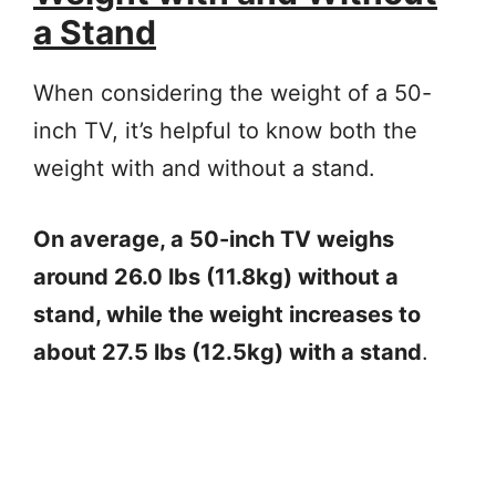
a Stand
When considering the weight of a 50-
inch TV, it’s helpful to know both the
weight with and without a stand.
On average, a 50-inch TV weighs
around 26.0 lbs (11.8kg) without a
stand, while the weight increases to
about 27.5 lbs (12.5kg) with a stand
.