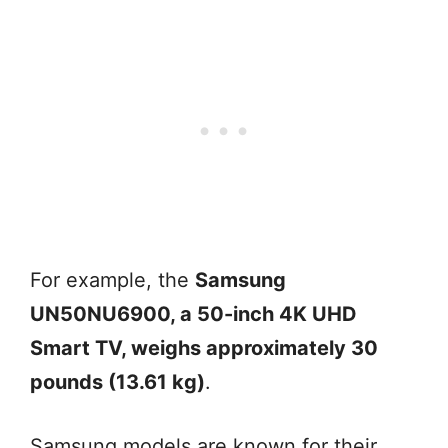
For example, the
Samsung
UN50NU6900, a 50-inch 4K UHD
Smart TV, weighs approximately 30
pounds (13.61 kg)
.
Samsung models are known for their