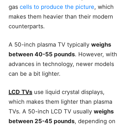
gas
cells to produce the picture
, which
makes them heavier than their modern
counterparts.
A 50-inch plasma TV typically
weighs
between 40-55 pounds
. However, with
advances in technology, newer models
can be a bit lighter.
LCD TVs
use liquid crystal displays,
which makes them lighter than plasma
TVs. A 50-inch LCD TV usually
weighs
between 25-45 pounds
, depending on