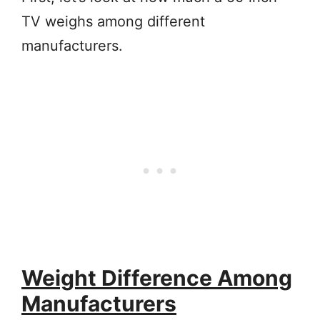
TV weighs among different
manufacturers.
Weight Difference Among
Manufacturers