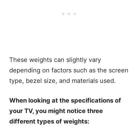
These weights can slightly vary
depending on factors such as the screen
type, bezel size, and materials used.
When looking at the specifications of
your TV, you might notice three
different types of weights: