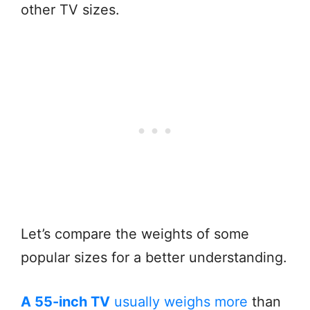
other TV sizes.
Let’s compare the weights of some
popular sizes for a better understanding.
A 55-inch TV
usually weighs more
than