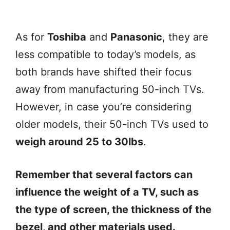
As for
Toshiba
and
Panasonic
, they are
less compatible to today’s models, as
both brands have shifted their focus
away from manufacturing 50-inch TVs.
However, in case you’re considering
older models, their 50-inch TVs used to
weigh around 25 to 30lbs
.
Remember that several factors can
influence the weight of a TV, such as
the type of screen, the thickness of the
bezel, and other materials used.