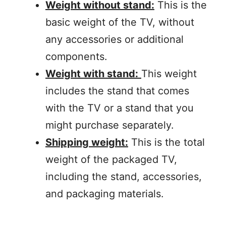
Weight without stand:
This is the
basic weight of the TV, without
any accessories or additional
components.
Weight with stand:
This weight
includes the stand that comes
with the TV or a stand that you
might purchase separately.
Shipping weight:
This is the total
weight of the packaged TV,
including the stand, accessories,
and packaging materials.