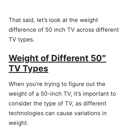
That said, let’s look at the weight
difference of 50 inch TV across different
TV types.
Weight of Different 50″
TV Types
When you’re trying to figure out the
weight of a 50-inch TV, it’s important to
consider the type of TV, as different
technologies can cause variations in
weight.