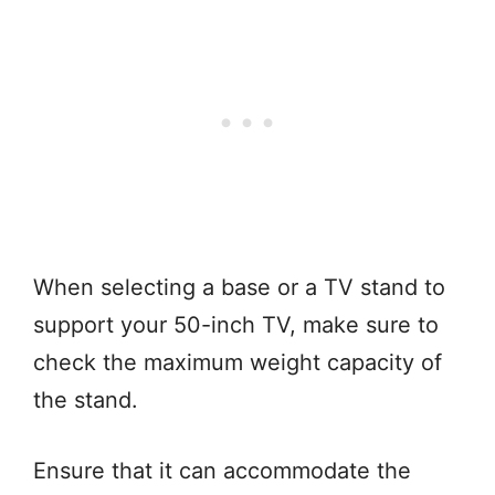
When selecting a base or a TV stand to
support your 50-inch TV, make sure to
check the maximum weight capacity of
the stand.
Ensure that it can accommodate the