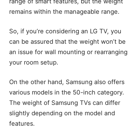
range of smart features, but the weight
remains within the manageable range.
So, if you’re considering an LG TV, you
can be assured that the weight won’t be
an issue for wall mounting or rearranging
your room setup.
On the other hand, Samsung also offers
various models in the 50-inch category.
The weight of Samsung TVs can differ
slightly depending on the model and
features.