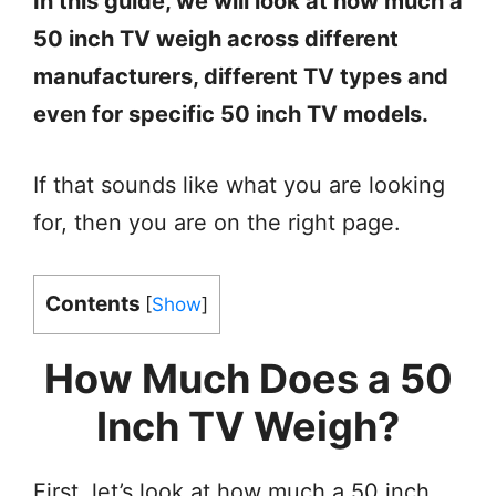
In this guide, we will look at how much a
50 inch TV weigh across different
manufacturers, different TV types and
even for specific 50 inch TV models.
If that sounds like what you are looking
for, then you are on the right page.
Contents
[
Show
]
How Much Does a 50
Inch TV Weigh?
First, let’s look at how much a 50 inch