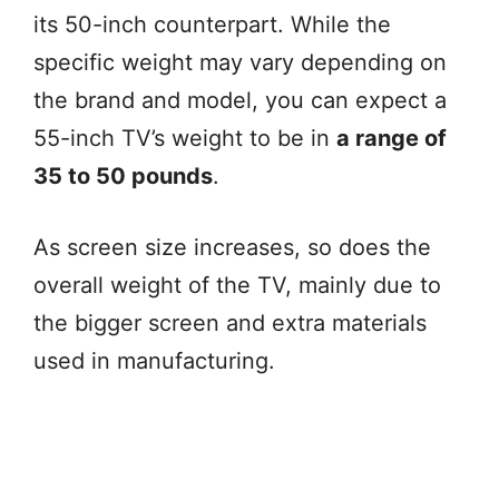
its 50-inch counterpart. While the
specific weight may vary depending on
the brand and model, you can expect a
55-inch TV’s weight to be in
a range of
35 to 50 pounds
.
As screen size increases, so does the
overall weight of the TV, mainly due to
the bigger screen and extra materials
used in manufacturing.