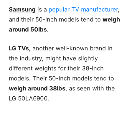
Samsung
is a
popular TV manufacturer
,
and their 50-inch models tend to
weigh
around 50lbs
.
LG TVs
, another well-known brand in
the industry, might have slightly
different weights for their 38-inch
models. Their 50-inch models tend to
weigh around 38lbs
, as seen with the
LG 50LA6900.