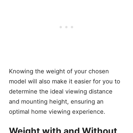
Knowing the weight of your chosen
model will also make it easier for you to
determine the ideal viewing distance
and mounting height, ensuring an
optimal home viewing experience.
Weight with and Without