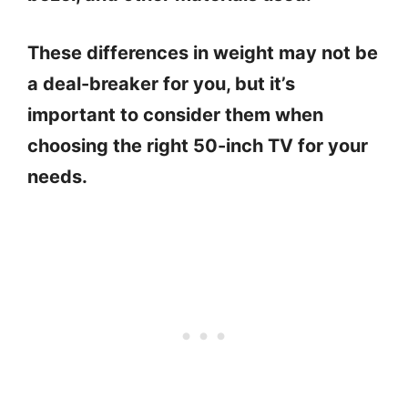
These differences in weight may not be
a deal-breaker for you, but it’s
important to consider them when
choosing the right 50-inch TV for your
needs.