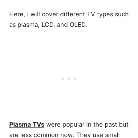
Here, I will cover different TV types such
as plasma, LCD, and OLED.
Plasma TVs
were popular in the past but
are less common now. They use small