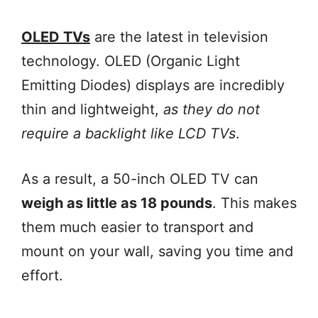
OLED TVs
are the latest in television
technology. OLED (Organic Light
Emitting Diodes) displays are incredibly
thin and lightweight,
as they do not
require a backlight like LCD TVs
.
As a result, a 50-inch OLED TV can
weigh as little as 18 pounds
. This makes
them much easier to transport and
mount on your wall, saving you time and
effort.