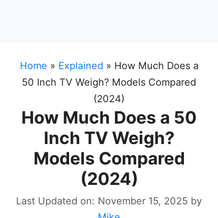
Home
»
Explained
»
How Much Does a
50 Inch TV Weigh? Models Compared
(2024)
How Much Does a 50
Inch TV Weigh?
Models Compared
(2024)
Last Updated on: November 15, 2025
by
Mike