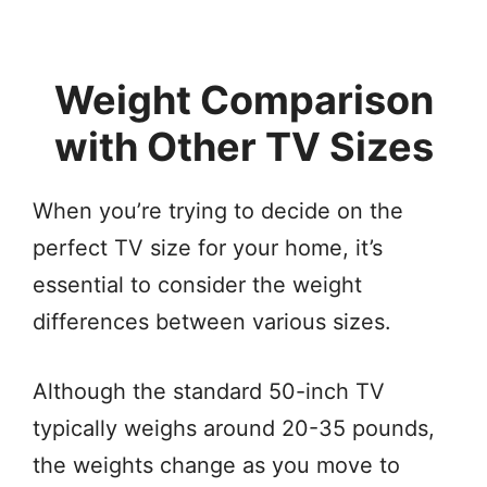
Weight Comparison
with Other TV Sizes
When you’re trying to decide on the
perfect TV size for your home, it’s
essential to consider the weight
differences between various sizes.
Although the standard 50-inch TV
typically weighs around 20-35 pounds,
the weights change as you move to