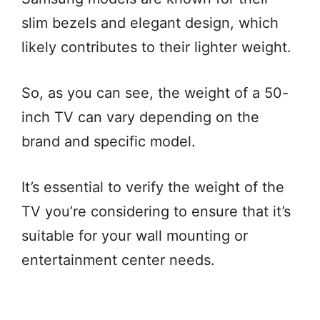
slim bezels and elegant design, which
likely contributes to their lighter weight.
So, as you can see, the weight of a 50-
inch TV can vary depending on the
brand and specific model.
It’s essential to verify the weight of the
TV you’re considering to ensure that it’s
suitable for your wall mounting or
entertainment center needs.