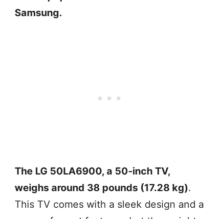
Samsung.
The LG 50LA6900, a 50-inch TV,
weighs around 38 pounds (17.28 kg)
.
This TV comes with a sleek design and a