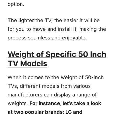
option.
The lighter the TV, the easier it will be
for you to move and install it, making the
process seamless and enjoyable.
Weight of Specific 50 Inch
TV Models
When it comes to the weight of 50-inch
TVs, different models from various
manufacturers can display a range of
weights.
For instance, let’s take a look
at two popular brands: LG and