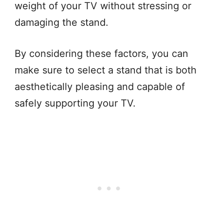
weight of your TV without stressing or
damaging the stand.
By considering these factors, you can
make sure to select a stand that is both
aesthetically pleasing and capable of
safely supporting your TV.