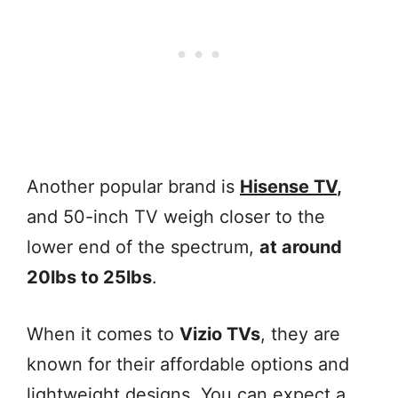
Another popular brand is
Hisense TV
,
and 50-inch TV weigh closer to the
lower end of the spectrum,
at around
20lbs to 25lbs
.
When it comes to
Vizio TVs
, they are
known for their affordable options and
lightweight designs. You can expect a