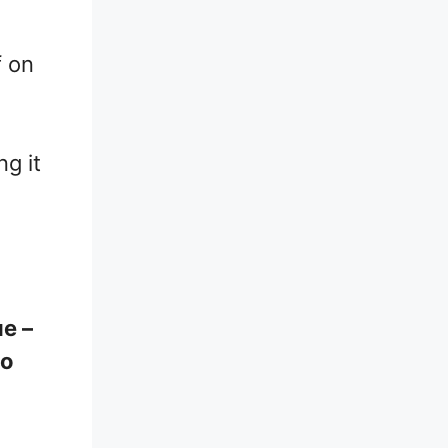
f on
ng it
ue –
ho