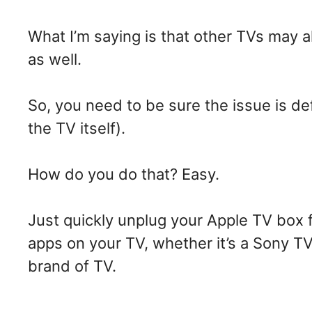
What I’m saying is that other TVs may a
as well.
So, you need to be sure the issue is de
the TV itself).
How do you do that? Easy.
Just quickly unplug your Apple TV box 
apps on your TV, whether it’s a Sony T
brand of TV.