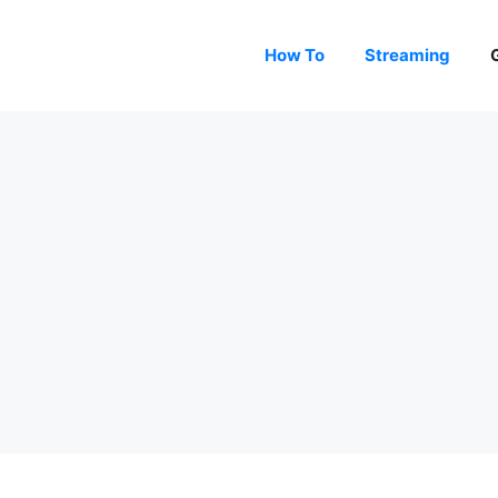
How To
Streaming