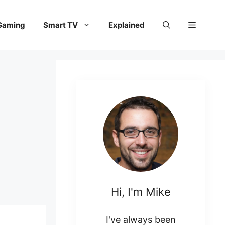
Gaming
Smart TV
Explained
Hi, I'm Mike
I've always been