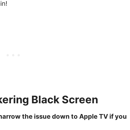
in!
kering Black Screen
k narrow the issue down to Apple TV if you