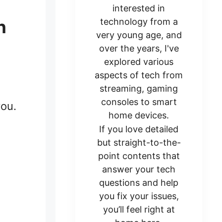
interested in
n
technology from a
very young age, and
over the years, I've
explored various
aspects of tech from
streaming, gaming
consoles to smart
you.
home devices.
If you love detailed
but straight-to-the-
point contents that
answer your tech
questions and help
you fix your issues,
you’ll feel right at