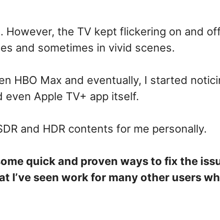
. However, the TV kept flickering on and of
nes and sometimes in vivid scenes.
then HBO Max and eventually, I started notici
nd even Apple TV+ app itself.
 SDR and HDR contents for me personally.
some quick and proven ways to fix the iss
t I’ve seen work for many other users w