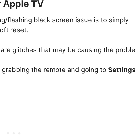
r Apple TV
ing/flashing black screen issue is to simply
oft reset.
are glitches that may be causing the probl
y grabbing the remote and going to
Settings