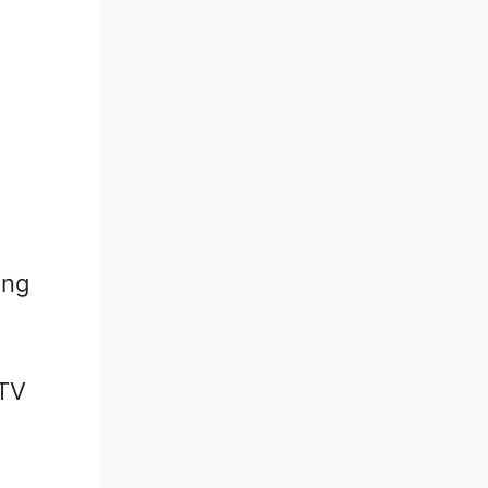
ing
 TV