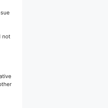
ssue
d not
ative
other