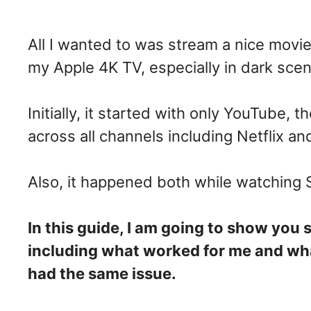
All I wanted to was stream a nice movie
my Apple 4K TV, especially in dark sce
Initially, it started with only YouTube, 
across all channels including Netflix a
Also, it happened both while watching
In this guide, I am going to show you 
including what worked for me and wha
had the same issue.