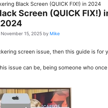
kering Black Screen (QUICK FIX!) in 2024
lack Screen (QUICK FIX!) i
2024
 November 15, 2025
by
Mike
ckering screen issue, then this guide is for 
 this issue can be, being someone who once