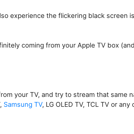
lso experience the flickering black screen i
finitely coming from your Apple TV box (an
from your TV, and try to stream that same n
V,
Samsung TV
, LG OLED TV, TCL TV or any 