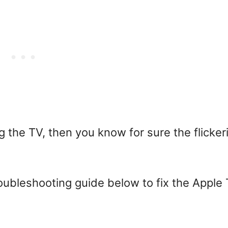
g the TV, then you know for sure the flicker
roubleshooting guide below to fix the Apple