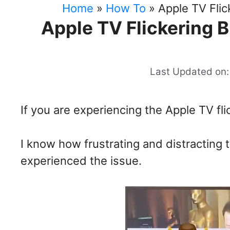
Home
»
How To
»
Apple TV Flic
Apple TV Flickering B
Last Updated on:
If you are experiencing the Apple TV fli
I know how frustrating and distracting
experienced the issue.