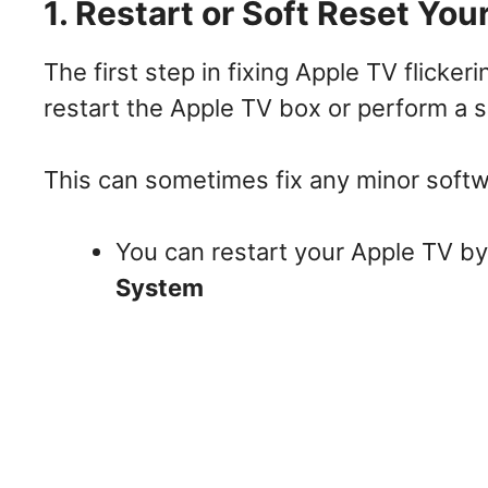
1. Restart or Soft Reset You
The first step in fixing Apple TV flicker
restart the Apple TV box or perform a s
This can sometimes fix any minor softw
You can restart your Apple TV b
System