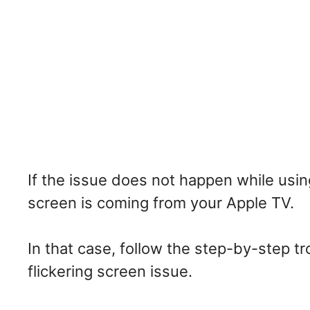
If the issue does not happen while usin
screen is coming from your Apple TV.
In that case, follow the step-by-step t
flickering screen issue.