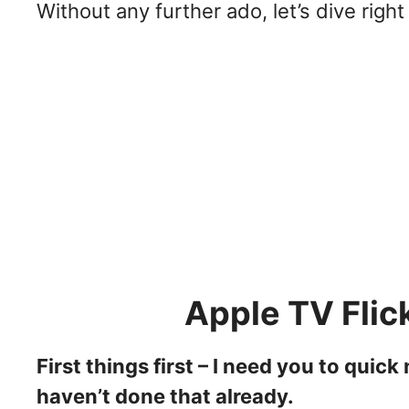
Without any further ado, let’s dive right 
Apple TV Flic
First things first – I need you to quic
haven’t done that already.