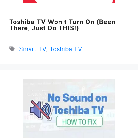
Toshiba TV Won’t Turn On (Been
There, Just Do THIS!)
Tags
Smart TV
,
Toshiba TV