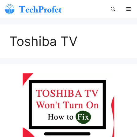
Skip
Me
to
content
Toshiba TV